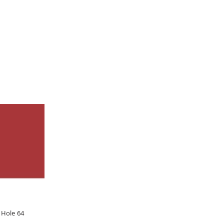
 Hole 64