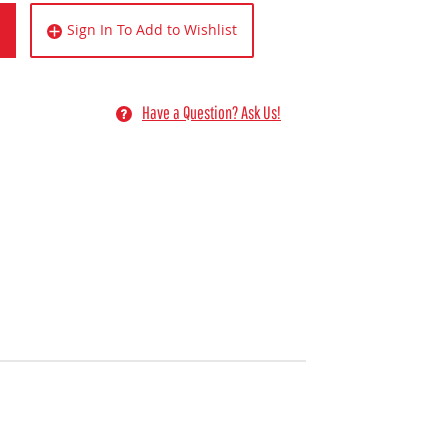
Sign In To Add to Wishlist
Have a Question? Ask Us!