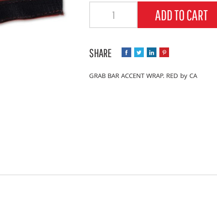
Quantity
ADD TO CART
GRAB BAR ACCENT WRAP. RED by CA