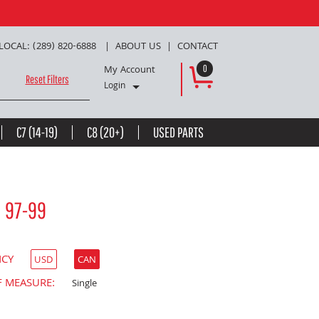
LOCAL: (289) 820-6888
ABOUT US
CONTACT
My Account
0
Reset Filters
Login
C7 (14-19)
C8 (20+)
USED PARTS
d 97-99
NCY
USD
CAN
F MEASURE:
Single