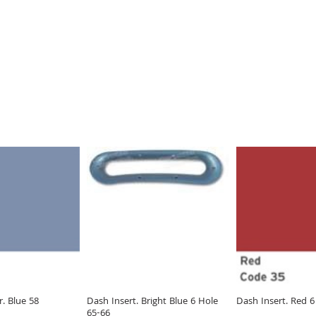
. Blue 58
Dash Insert. Bright Blue 6 Hole
Dash Insert. Red 6
65-66