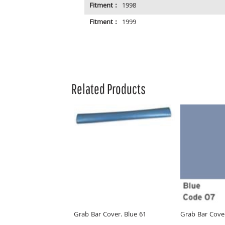
Fitment :
1998
Fitment :
1999
Related Products
Grab Bar Cover. Blue 61
Grab Bar Cover