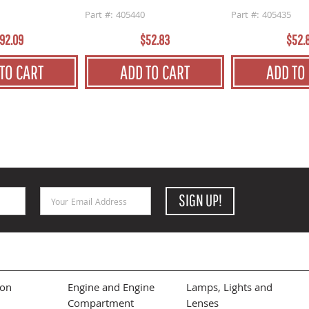
Part #: 405440
Part #: 405435
92.09
$52.83
$52.
TO CART
ADD TO CART
ADD TO
Email Address
SIGN UP!
ion
Engine and Engine
Lamps, Lights and
Compartment
Lenses