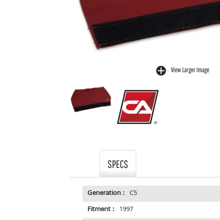
View Larger Image
buffer
SPECS
Generation :
C5
Fitment :
1997