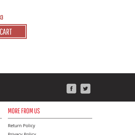
83
 CART
Facebook
Twitter
MORE FROM US
Return Policy
Privacy Policy