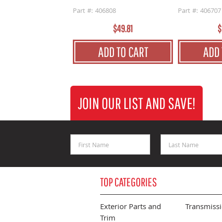
Part #: 406808
Part #: 406707
$49.81
$
ADD TO CART
ADD 
JOIN OUR LIST AND SAVE!
First Name
Last Name
TOP CATEGORIES
Exterior Parts and
Transmiss
Trim