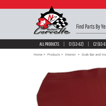
Grap Bar Accent Wrap - Red 97-99 -
$46.79
be the first to
write a review
Find Parts By Ye
ALL PRODUCTS
C1 (53-62)
C2 (63-6
Home
Products
Interior
Grab Bar and Ins