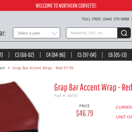
Add to Cart
WELCOME TO NORTHERN CORVETTE!
TOLL FREE: (844) 370-6888
Search keywords or SKU
ar
Select a year
7)
C3 (68-82)
C4 (84-96)
C5 (97-04)
C6 (05-13)
ert
Grap Bar Accent Wrap - Red 97-99
Grap Bar Accent Wrap - Re
Part #: 44753
PRICE
CURRE
$46.79
UNIT O