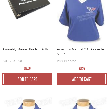
Assembly Manual Binder. 56-82
Assembly Manual CD - Corvette
53-57
Part #: 51308
Part #: 46855
$12.06
$51.32
ADD TO CART
ADD TO CART