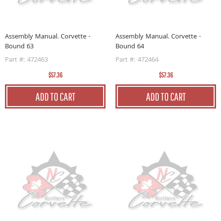
Assembly Manual. Corvette -
Assembly Manual. Corvette -
Bound 63
Bound 64
Part #: 472463
Part #: 472464
$57.36
$57.36
ADD TO CART
ADD TO CART