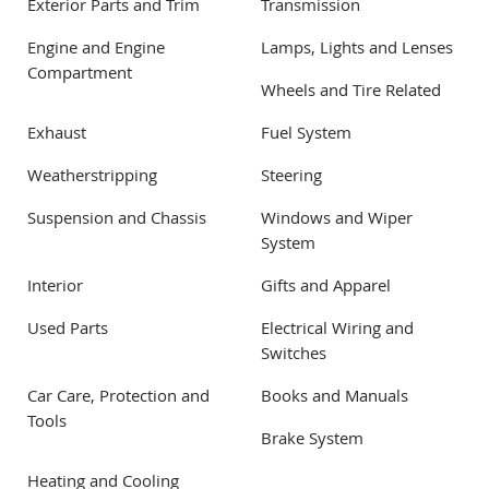
Exterior Parts and Trim
Transmission
Engine and Engine
Lamps, Lights and Lenses
Compartment
Wheels and Tire Related
Exhaust
Fuel System
Weatherstripping
Steering
Suspension and Chassis
Windows and Wiper
System
Interior
Gifts and Apparel
Used Parts
Electrical Wiring and
Switches
Car Care, Protection and
Books and Manuals
Tools
Brake System
Heating and Cooling