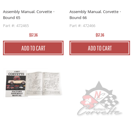
Assembly Manual. Corvette -
Assembly Manual. Corvette -
Bound 65
Bound 66
Part #: 472465
Part #: 472466
$57.36
$57.36
ADD TO CART
ADD TO CART