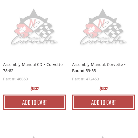
Assembly Manual CD - Corvette
Assembly Manual. Corvette -
78-82
Bound 53-55
Part #: 46860
Part #: 472453
$51.32
$51.32
ADD TO CART
ADD TO CART