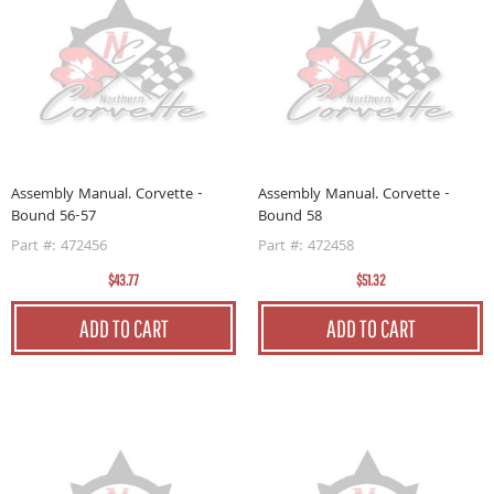
Assembly Manual. Corvette -
Assembly Manual. Corvette -
Bound 56-57
Bound 58
Part #: 472456
Part #: 472458
$43.77
$51.32
ADD TO CART
ADD TO CART