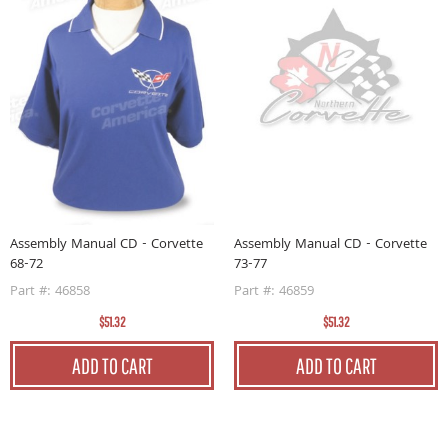
Assembly Manual CD - Corvette
Assembly Manual CD - Corvette
73-77
68-72
Part #: 46859
Part #: 46858
$51.32
$51.32
ADD TO CART
ADD TO CART