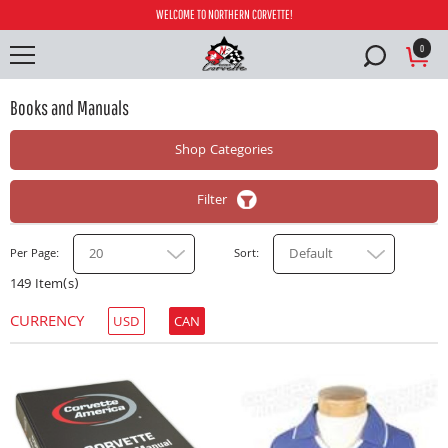
WELCOME TO NORTHERN CORVETTE!
0
Books and Manuals
Shop Categories
Filter
20
Default
Per Page
Sort
149 Item(s)
CURRENCY
USD
CAN