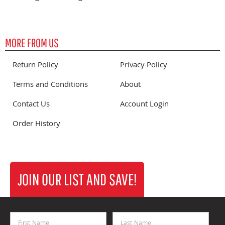
MORE FROM US
Return Policy
Privacy Policy
Terms and Conditions
About
Contact Us
Account Login
Order History
JOIN OUR LIST AND SAVE!
First Name
Last Name