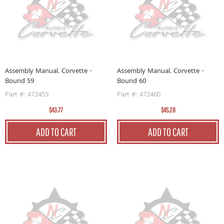
Assembly Manual. Corvette -
Assembly Manual. Corvette -
Bound 59
Bound 60
Part #: 472459
Part #: 472460
$43.77
$45.28
ADD TO CART
ADD TO CART