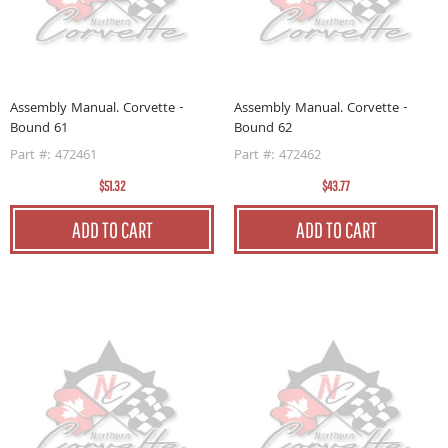
Assembly Manual. Corvette -
Assembly Manual. Corvette -
Bound 61
Bound 62
Part #: 472461
Part #: 472462
$51.32
$43.77
ADD TO CART
ADD TO CART