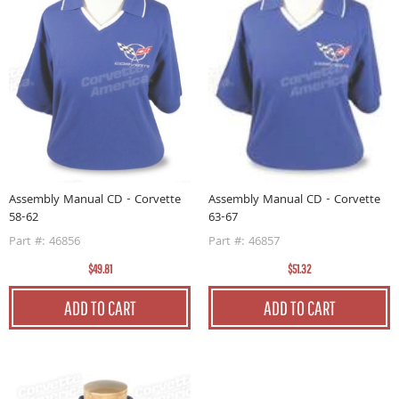
Assembly Manual CD - Corvette
Assembly Manual CD - Corvette
58-62
63-67
Part #: 46856
Part #: 46857
$49.81
$51.32
ADD TO CART
ADD TO CART