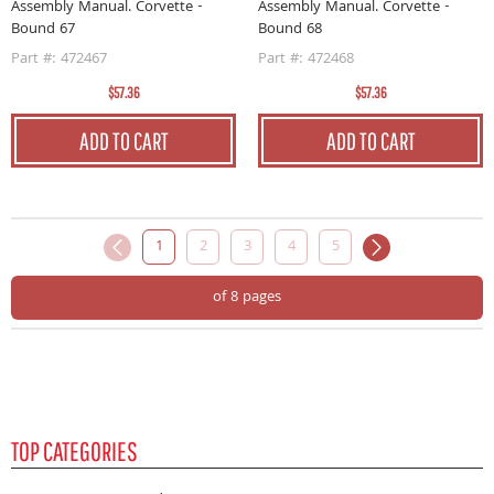
Assembly Manual. Corvette -
Assembly Manual. Corvette -
Bound 67
Bound 68
Part #: 472467
Part #: 472468
$57.36
$57.36
ADD TO CART
ADD TO CART
1
2
3
4
5
of 8 pages
TOP CATEGORIES