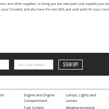
rica, and other suppliers, to bring you any new parts and supplies you ma
r your Corvette, and also have the rare NOS and used parts for your Corvet
.
Email Address
SIGN UP!
ion
Engine and Engine
Lamps, Lights and
Compartment
Lenses
Fuel System
Weatherstripping