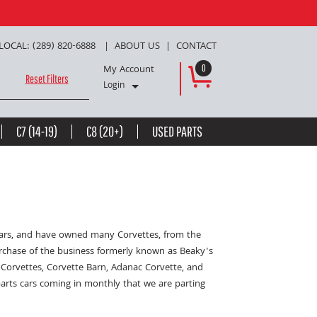
LOCAL: (289) 820-6888
ABOUT US
CONTACT
My Account
0
Reset Filters
Login
C7 (14-19)
C8 (20+)
USED PARTS
years, and have owned many Corvettes, from the
urchase of the business formerly known as Beaky's
Corvettes, Corvette Barn, Adanac Corvette, and
parts cars coming in monthly that we are parting