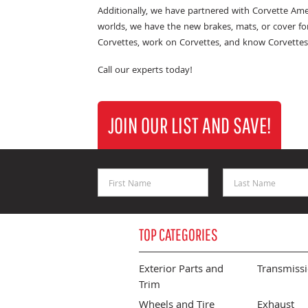
Additionally, we have partnered with Corvette Ame
worlds, we have the new brakes, mats, or cover fo
Corvettes, work on Corvettes, and know Corvettes
Call our experts today!
JOIN OUR LIST AND SAVE!
First Name
Last Name
TOP CATEGORIES
Exterior Parts and
Transmiss
Trim
Wheels and Tire
Exhaust