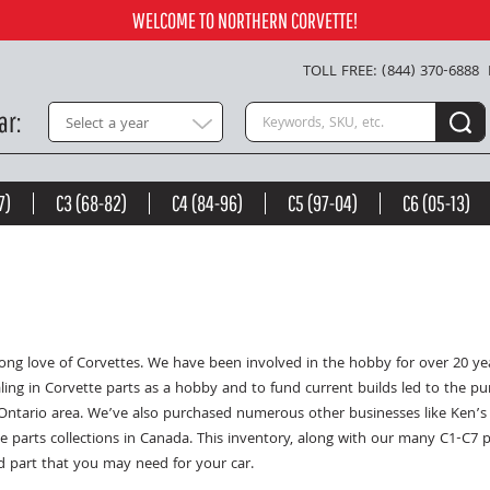
WELCOME TO NORTHERN CORVETTE!
TOLL FREE: (844) 370-6888
Search keywords or SKU
ar
Select a year
7)
C3 (68-82)
C4 (84-96)
C5 (97-04)
C6 (05-13)
e long love of Corvettes. We have been involved in the hobby for over 20 
ling in Corvette parts as a hobby and to fund current builds led to the p
Ontario area. We’ve also purchased numerous other businesses like Ken’s 
e parts collections in Canada. This inventory, along with our many C1-C7 
d part that you may need for your car.