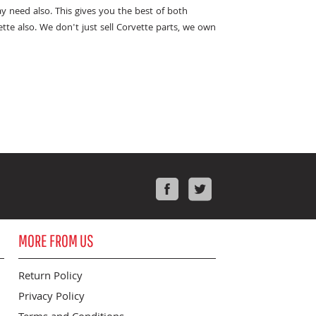
y need also. This gives you the best of both
te also. We don't just sell Corvette parts, we own
Facebook
Twitter
MORE FROM US
Return Policy
Privacy Policy