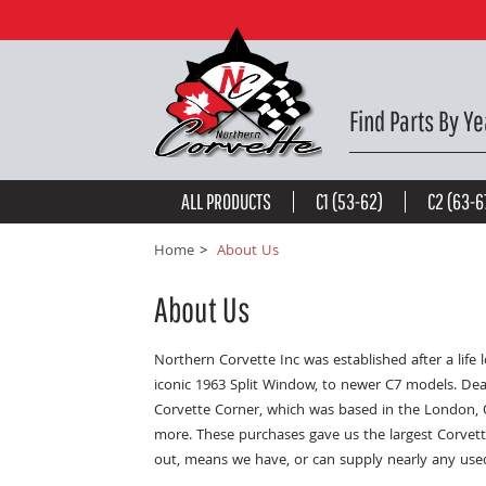
Find Parts By Ye
ALL PRODUCTS
C1 (53-62)
C2 (63-6
Home
About Us
About Us
Northern Corvette Inc was established after a lif
iconic 1963 Split Window, to newer C7 models. Dea
Corvette Corner, which was based in the London, 
more. These purchases gave us the largest Corvett
out, means we have, or can supply nearly any use