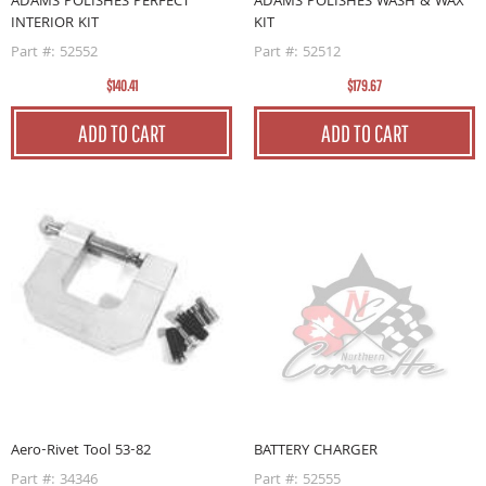
ADAMS POLISHES PERFECT
ADAMS POLISHES WASH & WAX
INTERIOR KIT
KIT
Part #: 52552
Part #: 52512
$140.41
$179.67
ADD TO CART
ADD TO CART
Aero-Rivet Tool 53-82
BATTERY CHARGER
Part #: 34346
Part #: 52555