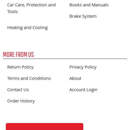
Car Care, Protection and
Books and Manuals
Tools
Brake System
Heating and Cooling
MORE FROM US
Return Policy
Privacy Policy
Terms and Conditions
About
Contact Us
Account Login
Order History