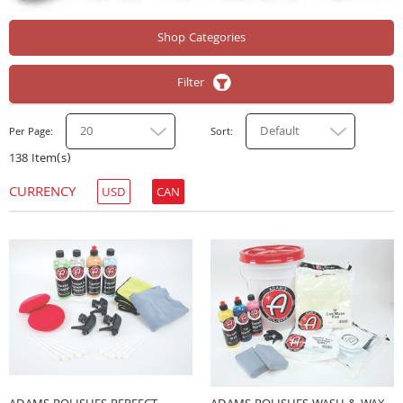
Shop Categories
Filter
20
Default
Per Page
Sort
138 Item(s)
CURRENCY
USD
CAN