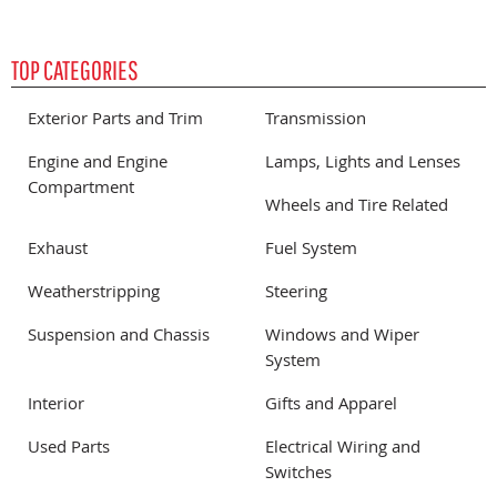
TOP CATEGORIES
Exterior Parts and Trim
Transmission
Engine and Engine
Lamps, Lights and Lenses
Compartment
Wheels and Tire Related
Exhaust
Fuel System
Weatherstripping
Steering
Suspension and Chassis
Windows and Wiper
System
Interior
Gifts and Apparel
Used Parts
Electrical Wiring and
Switches