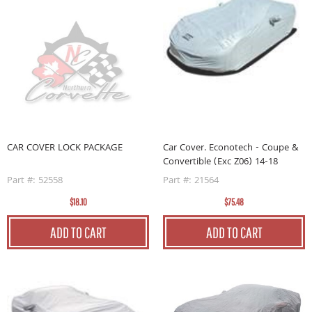
CAR COVER LOCK PACKAGE
Car Cover. Econotech - Coupe &
Convertible (Exc Z06) 14-18
Part #: 52558
Part #: 21564
$18.10
$75.48
ADD TO CART
ADD TO CART