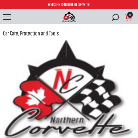
WELCOME TO NORTHERN CORVETTE!
0
Car Care, Protection and Tools