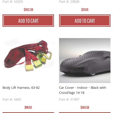
Part #: 52509
Part #: 29828
$362.38
$31.69
ADD TO CART
ADD TO CART
Body Lift Harness. 63-82
Car Cover - Indoor - Black with
CrossFlags 14-18
Part #: 5465
Part #: 51907
$141.92
$543.58