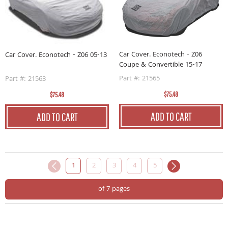
Car Cover. Econotech - Z06
Car Cover. Econotech - Z06 05-13
Coupe & Convertible 15-17
Part #: 21565
Part #: 21563
$75.48
$75.48
ADD TO CART
ADD TO CART
1
2
3
4
5
of 7 pages