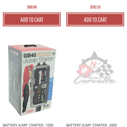
$150.98
$282.35
ADD TO CART
ADD TO CART
BATTERY JUMP STARTER. 1000
BATTERY JUMP STARTER. 2000