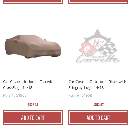
Car Cover - Indoor - Tan with
Car Cover - Outdoor - Black with
CrossFlags 14-18
Stingray Logo 14-18
Part #: 51905
Part #: 51908
$528.48
$783.67
ADD TO CART
ADD TO CART