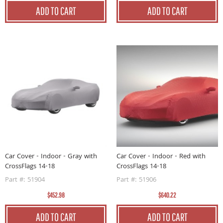
ADD TO CART
ADD TO CART
Car Cover - Indoor - Gray with
Car Cover - Indoor - Red with
CrossFlags 14-18
CrossFlags 14-18
Part #: 51904
Part #: 51906
$452.98
$640.22
ADD TO CART
ADD TO CART