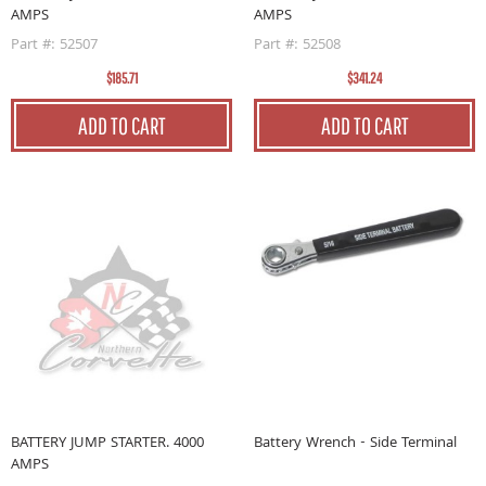
AMPS
AMPS
Part #: 52507
Part #: 52508
$185.71
$341.24
ADD TO CART
ADD TO CART
BATTERY JUMP STARTER. 4000
Battery Wrench - Side Terminal
AMPS