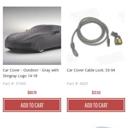
Car Cover - Outdoor - Gray with
Car Cover Cable Lock. 53-04
Stingray Logo 14-18
Part #: 51909
Part #: 4020
$561.70
$22.63
ADD TO CART
ADD TO CART