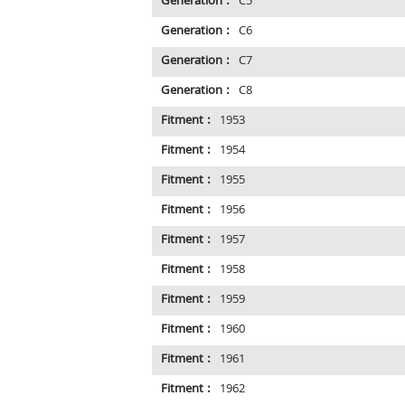
Generation :
C5
Generation :
C6
Generation :
C7
Generation :
C8
Fitment :
1953
Fitment :
1954
Fitment :
1955
Fitment :
1956
Fitment :
1957
Fitment :
1958
Fitment :
1959
Fitment :
1960
Fitment :
1961
Fitment :
1962