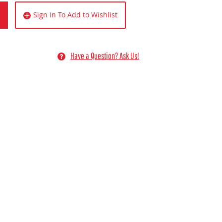
Sign In To Add to Wishlist
Have a Question? Ask Us!