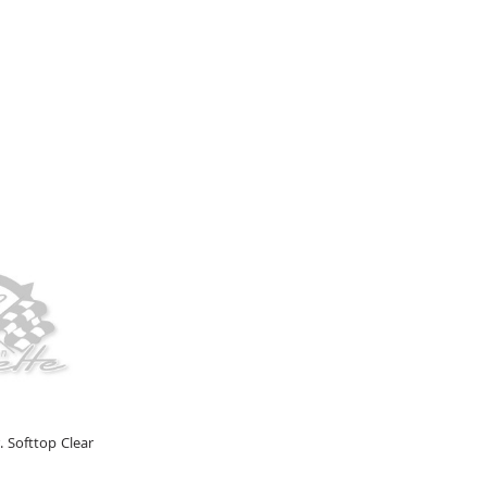
. Softtop Clear