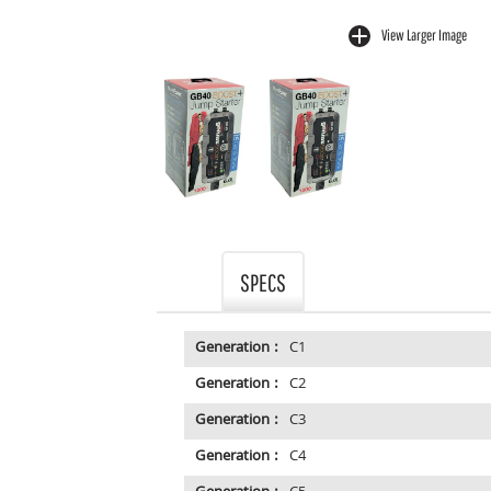
View Larger Image
buffer
SPECS
Generation :
C1
Generation :
C2
Generation :
C3
Generation :
C4