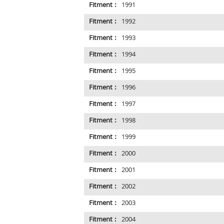
Fitment :
1991
Fitment :
1992
Fitment :
1993
Fitment :
1994
Fitment :
1995
Fitment :
1996
Fitment :
1997
Fitment :
1998
Fitment :
1999
Fitment :
2000
Fitment :
2001
Fitment :
2002
Fitment :
2003
Fitment :
2004