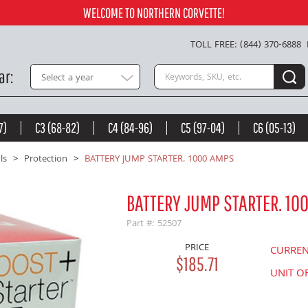
Add to Cart
WELCOME TO NORTHERN CORVETTE!
TOLL FREE: (844) 370-6888
Search keywords or SKU
ar
Select a year
7)
C3 (68-82)
C4 (84-96)
C5 (97-04)
C6 (05-13)
ls
Protection
BATTERY JUMP STARTER. 1000 AMPS
BATTERY JUMP STARTER. 10
Part #: 52507
PRICE
CURRE
$185.71
UNIT O