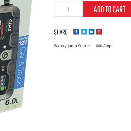
Quantity
ADD TO CART
Battery Jump Starter - 1000 Amps