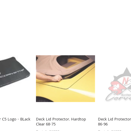
r C5 Logo - BLack
Deck Lid Protector. Hardtop
Deck Lid Protector
Clear 68-75
86-96