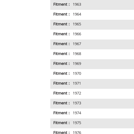
Fitment :
1963
Fitment :
1964
Fitment :
1965
Fitment :
1966
Fitment :
1967
Fitment :
1968
Fitment :
1969
Fitment :
1970
Fitment :
1971
Fitment :
1972
Fitment :
1973
Fitment :
1974
Fitment :
1975
Fitment :
1976