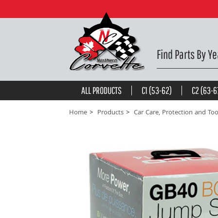
BATTERY JUMP STARTER. 1000 AMPS -
$185.71
be the first to
write a review
Find Parts By Ye
ALL PRODUCTS
C1 (53-62)
C2 (63-6
Home
Products
Car Care, Protection and Too