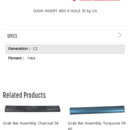
DASH INSERT. RED 6 HOLE 35 by CA
SPECS
Generation :
C2
Fitment :
1964
Related Products
Grab Bar Assembly. Charcoal 58
Grab Bar Assembly. Turquoise 59-
60