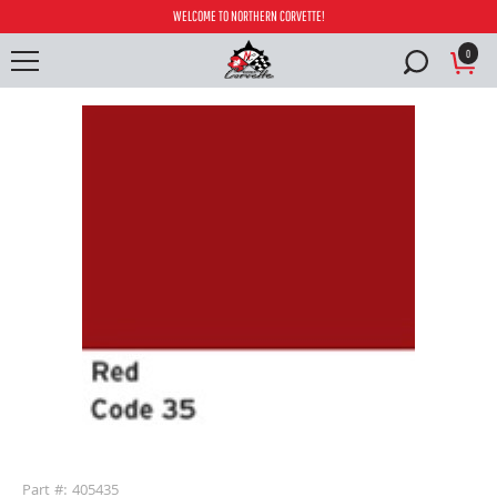
WELCOME TO NORTHERN CORVETTE!
0
buffer
Part #: 405435