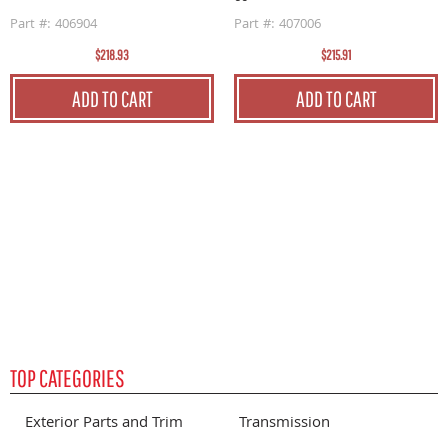
Part #: 406904
Part #: 407006
$218.93
$215.91
G
0
ADD TO CART
ADD TO CART
P
TOP CATEGORIES
Exterior Parts and Trim
Transmission