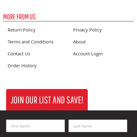
MORE FROM US
Return Policy
Privacy Policy
Terms and Conditions
About
Contact Us
Account Login
Order History
JOIN OUR LIST AND SAVE!
First Name
Last Name