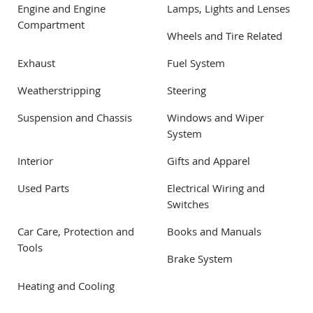
Engine and Engine
Lamps, Lights and Lenses
Compartment
Wheels and Tire Related
Exhaust
Fuel System
Weatherstripping
Steering
Suspension and Chassis
Windows and Wiper
System
Interior
Gifts and Apparel
Used Parts
Electrical Wiring and
Switches
Car Care, Protection and
Books and Manuals
Tools
Brake System
Heating and Cooling