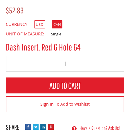
$52.83
CURRENCY
USD
CAN
UNIT OF MEASURE:
Single
Dash Insert. Red 6 Hole 64
Quantity
ADD TO CART
Sign In To Add to Wishlist
Have a Question? Ask Us!