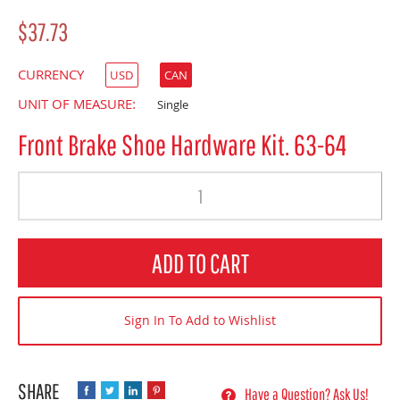
$37.73
CURRENCY
USD
CAN
UNIT OF MEASURE:
Single
Front Brake Shoe Hardware Kit. 63-64
Quantity
ADD TO CART
Sign In To Add to Wishlist
Have a Question? Ask Us!