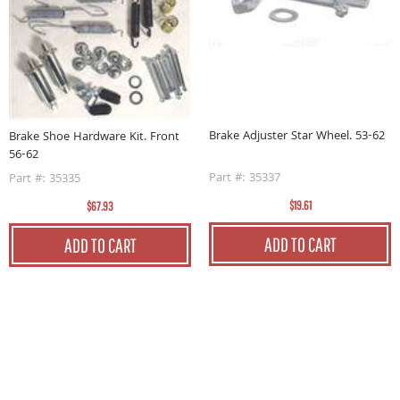
62
B
6
Brake Adjuster Star Wheel. 53-62
Brake Shoe Hardware Kit. Front
P
56-62
Part #: 35337
Part #: 35335
$19.61
$67.93
ADD TO CART
ADD TO CART