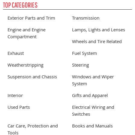
TOP CATEGORIES
Exterior Parts and Trim
Transmission
Engine and Engine
Lamps, Lights and Lenses
Compartment
Wheels and Tire Related
Exhaust
Fuel System
Weatherstripping
Steering
Suspension and Chassis
Windows and Wiper
System
Interior
Gifts and Apparel
Used Parts
Electrical Wiring and
Switches
Car Care, Protection and
Books and Manuals
Tools