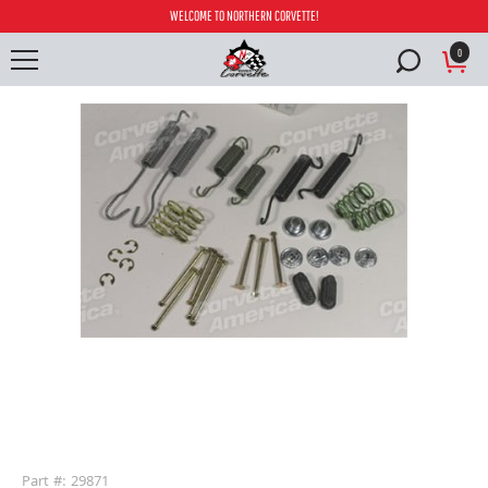
WELCOME TO NORTHERN CORVETTE!
0
buffer
Part #: 29871