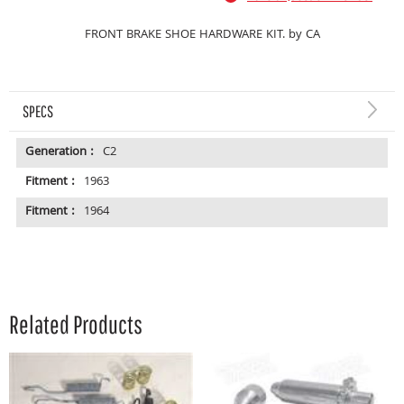
FRONT BRAKE SHOE HARDWARE KIT. by CA
SPECS
Generation :
C2
Fitment :
1963
Fitment :
1964
Related Products