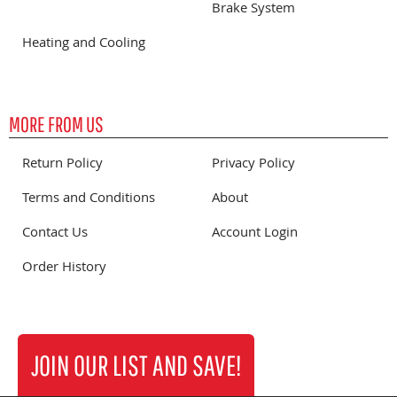
Brake System
Heating and Cooling
MORE FROM US
Return Policy
Privacy Policy
Terms and Conditions
About
Contact Us
Account Login
Order History
JOIN OUR LIST AND SAVE!