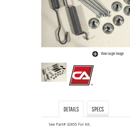
View Larger Image
buffer
DETAILS
SPECS
See Part# 32655 For Kit.