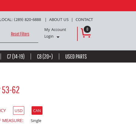
LOCAL: (289) 820-6888
ABOUT US
CONTACT
My Account
0
Reset Filters
Login
C7 (14-19)
C8 (20+)
USED PARTS
r 53-62
NCY
USD
CAN
F MEASURE:
Single