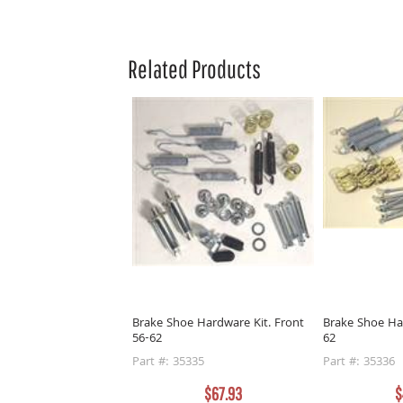
Related Products
Brake Shoe Hardware Kit. Front
Brake Shoe Ha
56-62
62
Part #: 35335
Part #: 35336
$67.93
$