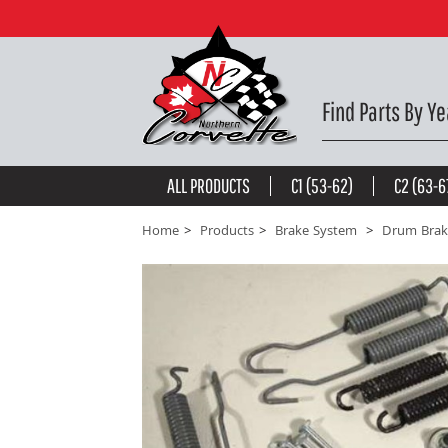
Brake Shoe Hardware. Rear 53-62 -
$25.65
be the first to
write a review
Find Parts By Ye
ALL PRODUCTS
C1 (53-62)
C2 (63-6
Home
Products
Brake System
Drum Brak