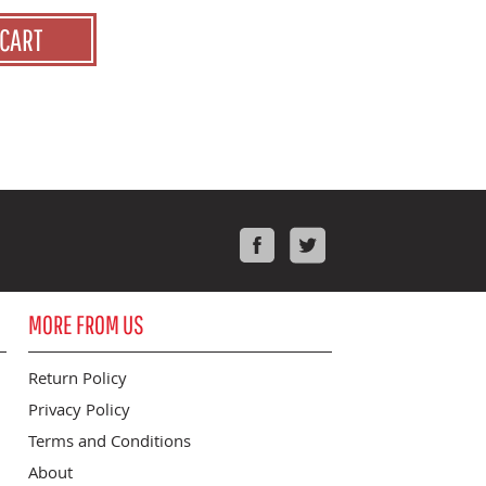
 CART
Facebook
Twitter
MORE FROM US
Return Policy
Privacy Policy
Terms and Conditions
About