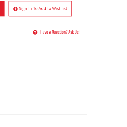
Sign In To Add to Wishlist
Have a Question? Ask Us!