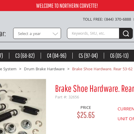
Add to Cart
WELCOME TO NORTHERN CORVETTE!
TOLL FREE: (844) 370-6888
Search keywords or SKU
ar
Select a year
7)
C3 (68-82)
C4 (84-96)
C5 (97-04)
C6 (05-13)
e System
Drum Brake Hardware
Brake Shoe Hardware. Rear 53-62
Brake Shoe Hardware. Rea
Part #: 32656
PRICE
CURRE
$25.65
UNIT O