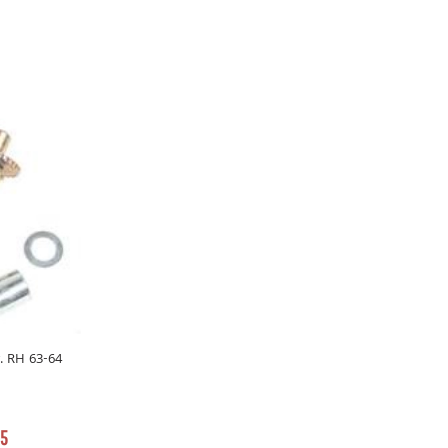
r. RH 63-64
55