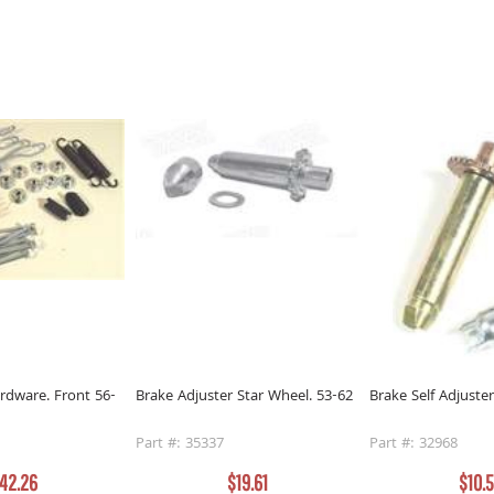
rdware. Front 56-
Brake Adjuster Star Wheel. 53-62
Brake Self Adjuste
Part #: 35337
Part #: 32968
42.26
$19.61
$10.