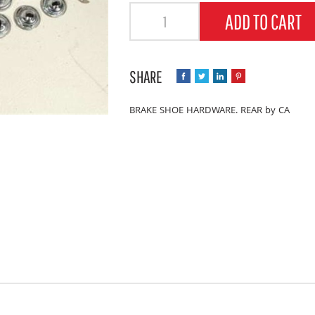
Quantity
ADD TO CART
BRAKE SHOE HARDWARE. REAR by CA