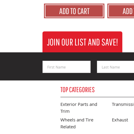
ADD TO CART
ADD 
JOIN OUR LIST AND SAVE!
First Name
Last Name
TOP CATEGORIES
Exterior Parts and
Transmiss
Trim
Wheels and Tire
Exhaust
Related