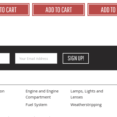
TO CART
ADD TO CART
ADD TO
Email Address
SIGN UP!
ion
Engine and Engine
Lamps, Lights and
Compartment
Lenses
Fuel System
Weatherstripping