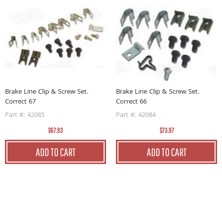
B
Brake Line Clip & Screw Set.
Brake Line Clip & Screw Set.
5
Correct 67
Correct 66
P
Part #: 42085
Part #: 42084
$67.93
$73.97
ADD TO CART
ADD TO CART