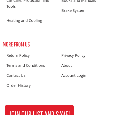
Car Care, Protection and
Books and Manuals
Tools
Brake System
Heating and Cooling
MORE FROM US
Return Policy
Privacy Policy
Terms and Conditions
About
Contact Us
Account Login
Order History
JOIN OUR LIST AND SAVE!