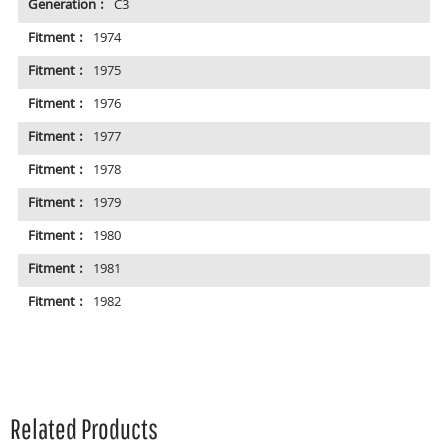
Generation :
C3
Fitment :
1974
Fitment :
1975
Fitment :
1976
Fitment :
1977
Fitment :
1978
Fitment :
1979
Fitment :
1980
Fitment :
1981
Fitment :
1982
Related Products