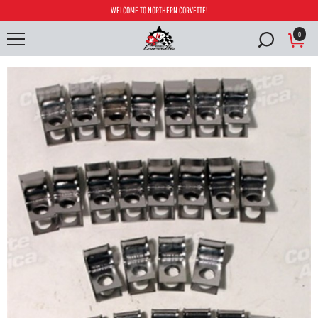
WELCOME TO NORTHERN CORVETTE!
0