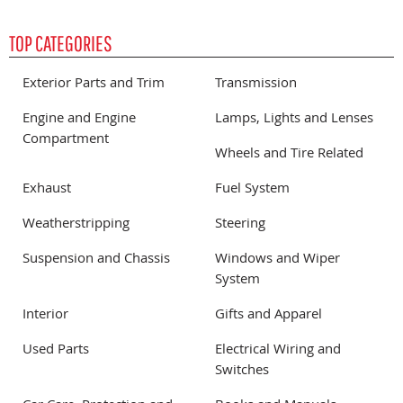
TOP CATEGORIES
Exterior Parts and Trim
Transmission
Engine and Engine
Lamps, Lights and Lenses
Compartment
Wheels and Tire Related
Exhaust
Fuel System
Weatherstripping
Steering
Suspension and Chassis
Windows and Wiper
System
Interior
Gifts and Apparel
Used Parts
Electrical Wiring and
Switches