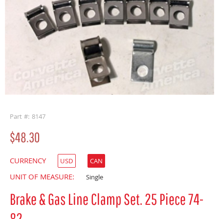
buffer
Part #: 8147
$48.30
CURRENCY
USD
CAN
UNIT OF MEASURE:
Single
Brake & Gas Line Clamp Set. 25 Piece 74-
82