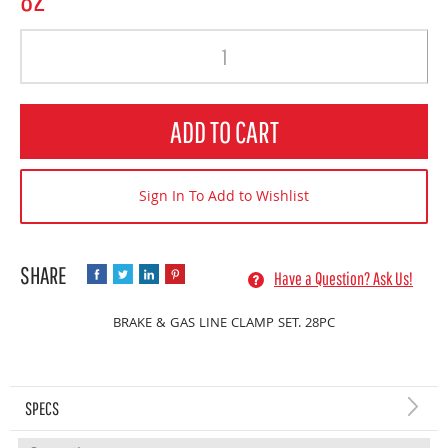
Quantity
ADD TO CART
Sign In To Add to Wishlist
Have a Question? Ask Us!
BRAKE & GAS LINE CLAMP SET. 28PC
SPECS