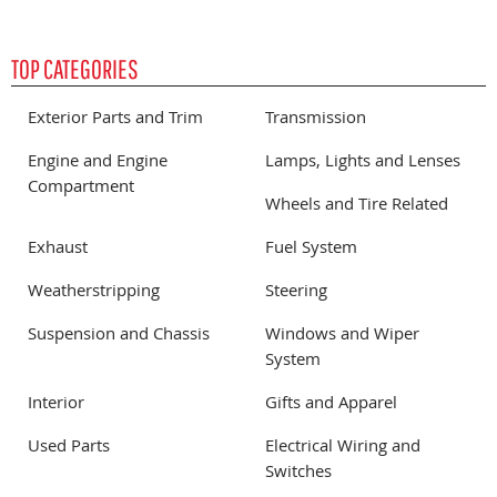
TOP CATEGORIES
Exterior Parts and Trim
Transmission
Engine and Engine
Lamps, Lights and Lenses
Compartment
Wheels and Tire Related
Exhaust
Fuel System
Weatherstripping
Steering
Suspension and Chassis
Windows and Wiper
System
Interior
Gifts and Apparel
Used Parts
Electrical Wiring and
Switches