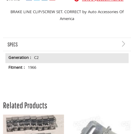
BRAKE LINE CLIP/SCREW SET. CORRECT by Auto Accessories Of
America
SPECS
Generation :
C2
Fitment :
1966
Related Products