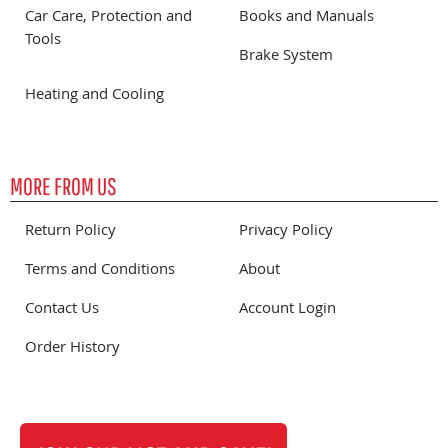
Car Care, Protection and
Books and Manuals
Tools
Brake System
Heating and Cooling
MORE FROM US
Return Policy
Privacy Policy
Terms and Conditions
About
Contact Us
Account Login
Order History