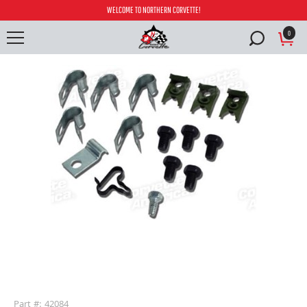
WELCOME TO NORTHERN CORVETTE!
0
buffer
Part #: 42084