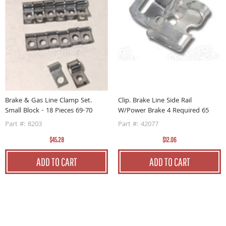
6-
C
P
Brake & Gas Line Clamp Set.
Clip. Brake Line Side Rail
P
Small Block - 18 Pieces 69-70
W/Power Brake 4 Required 65
Part #: 8203
Part #: 42077
$45.28
$12.06
ADD TO CART
ADD TO CART