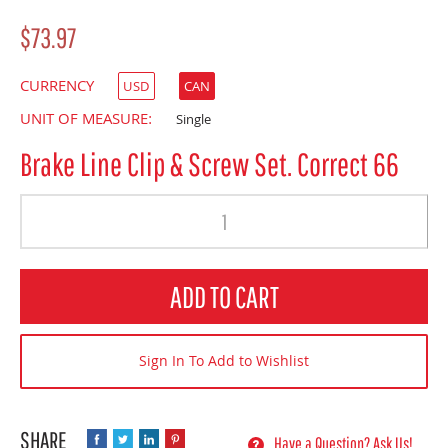
$73.97
CURRENCY
USD
CAN
UNIT OF MEASURE:
Single
Brake Line Clip & Screw Set. Correct 66
Quantity
ADD TO CART
Sign In To Add to Wishlist
Have a Question? Ask Us!