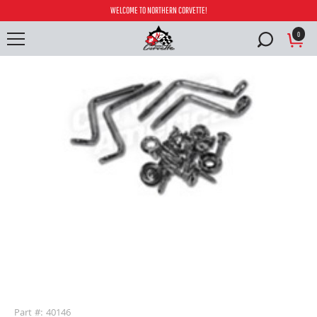
WELCOME TO NORTHERN CORVETTE!
0
buffer
Part #: 40146