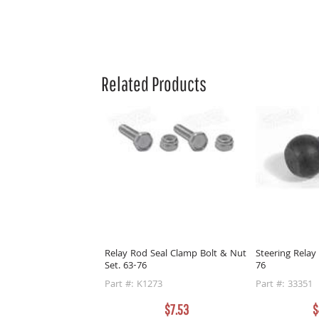
Related Products
Relay Rod Seal Clamp Bolt & Nut
Steering Relay
Set. 63-76
76
Part #: K1273
Part #: 33351
$7.53
$