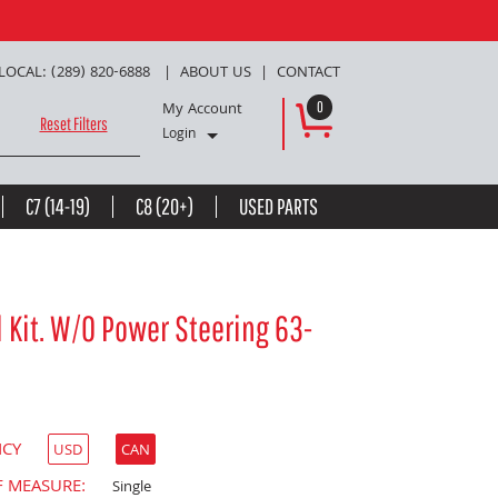
LOCAL: (289) 820-6888
ABOUT US
CONTACT
My Account
0
Reset Filters
Login
C7 (14-19)
C8 (20+)
USED PARTS
 Kit. W/O Power Steering 63-
NCY
USD
CAN
F MEASURE:
Single