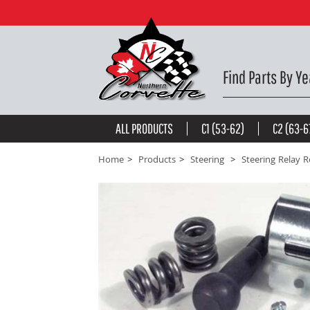
Steering Relay Rod Rebuild Kit. W/O Power Steering
be the first to
write a review
Find Parts By Ye
ALL PRODUCTS
C1 (53-62)
C2 (63-6
Home
Products
Steering
Steering Relay 