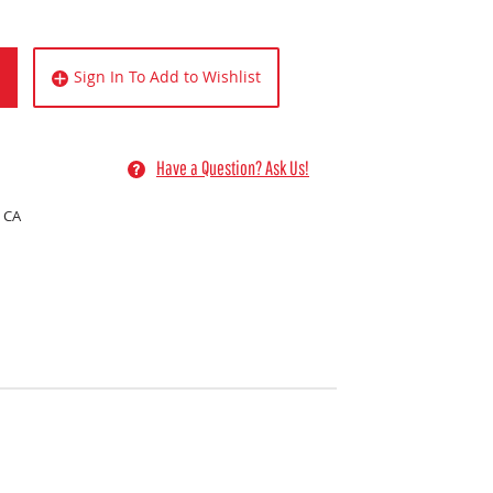
Sign In To Add to Wishlist
Have a Question? Ask Us!
 CA