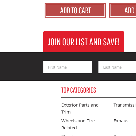
ADD TO CART
ADD 
JOIN OUR LIST AND SAVE!
First Name
Last Name
TOP CATEGORIES
Exterior Parts and
Transmiss
Trim
Wheels and Tire
Exhaust
Related