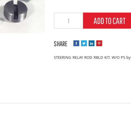
Quantity
ADD TO CART
STEERING RELAY ROD RBLD KIT. W/O PS by