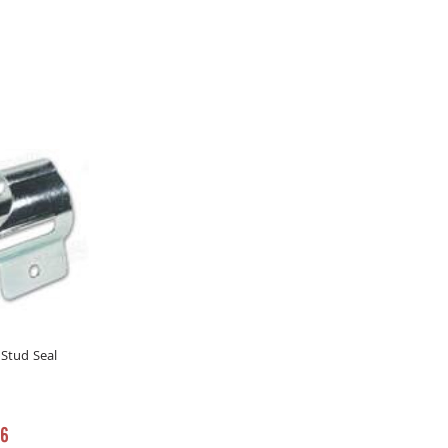
 Stud Seal
16