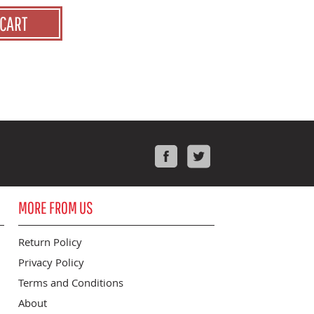
 CART
Facebook
Twitter
MORE FROM US
Return Policy
Privacy Policy
Terms and Conditions
About