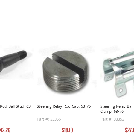
 Rod Ball Stud. 63-
Steering Relay Rod Cap. 63-76
Steering Relay Ball
Clamp. 63-76
Part #: 33356
Part #: 33353
42.26
$18.10
$27.