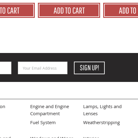
TO CART
ADD TO CART
ADD TO
Email Address
SIGN UP!
ion
Engine and Engine
Lamps, Lights and
Compartment
Lenses
Fuel System
Weatherstripping