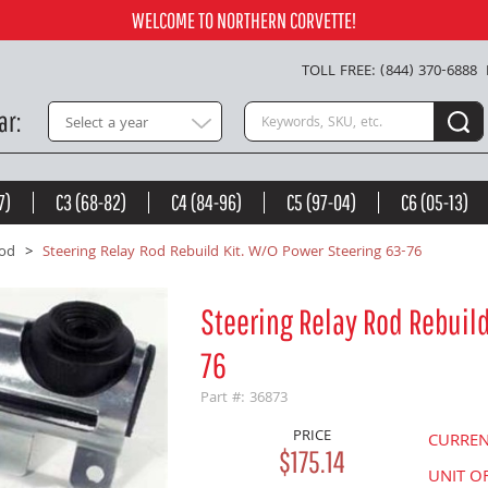
 63-76 -
$175.14
WELCOME TO NORTHERN CORVETTE!
Add to Cart
TOLL FREE: (844) 370-6888
Search keywords or SKU
ar
Select a year
7)
C3 (68-82)
C4 (84-96)
C5 (97-04)
C6 (05-13)
Rod
Steering Relay Rod Rebuild Kit. W/O Power Steering 63-76
Steering Relay Rod Rebuild
76
Part #: 36873
PRICE
CURRE
$175.14
UNIT O