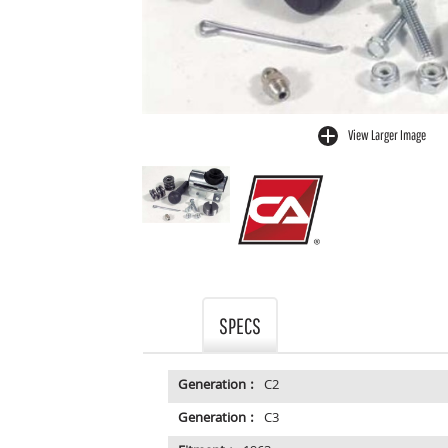
View Larger Image
buffer
SPECS
Generation :
C2
Generation :
C3