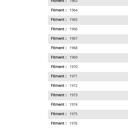
Fitment :
1963
Fitment :
1964
Fitment :
1965
Fitment :
1966
Fitment :
1967
Fitment :
1968
Fitment :
1969
Fitment :
1970
Fitment :
1971
Fitment :
1972
Fitment :
1973
Fitment :
1974
Fitment :
1975
Fitment :
1976