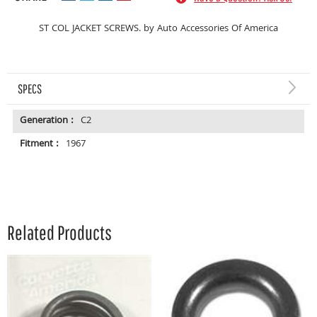
ST COL JACKET SCREWS. by Auto Accessories Of America
SPECS
Generation :
C2
Fitment :
1967
Related Products