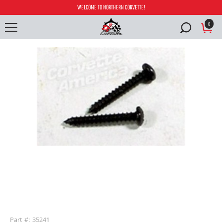
WELCOME TO NORTHERN CORVETTE!
0
buffer
Part #: 35241