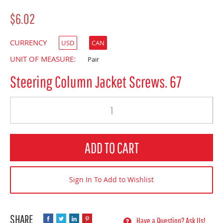
$6.02
CURRENCY
USD
CAN
UNIT OF MEASURE:
Pair
Steering Column Jacket Screws. 67
Quantity
ADD TO CART
Sign In To Add to Wishlist
Have a Question? Ask Us!