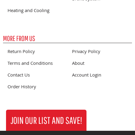
Heating and Cooling
MORE FROM US
Return Policy
Privacy Policy
Terms and Conditions
About
Contact Us
Account Login
Order History
JOIN OUR LIST AND SAVE!