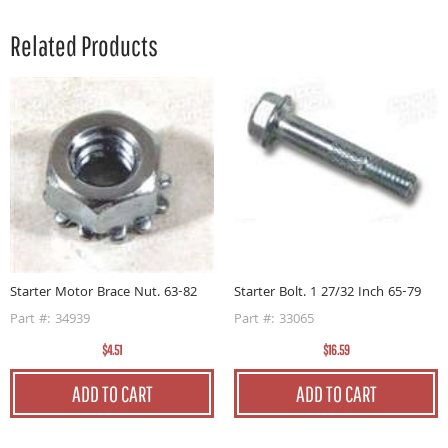
Related Products
Starter Motor Brace Nut. 63-82
Starter Bolt. 1 27/32 Inch 65-79
Part #: 34939
Part #: 33065
$4.51
$16.59
ADD TO CART
ADD TO CART