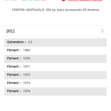
STARTER HEATSHIELD. 350 by Auto Accessories Of America
SPECS
Generation :
C3
Fitment :
1969
Fitment :
1970
Fitment :
1971
Fitment :
1972
Fitment :
1973
Fitment :
1974