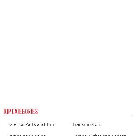
S
P
TOP CATEGORIES
Exterior Parts and Trim
Transmission