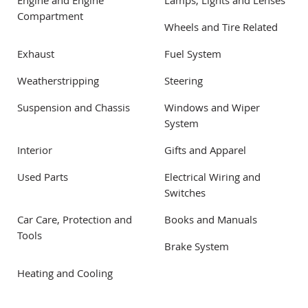
Engine and Engine
Lamps, Lights and Lenses
Compartment
Wheels and Tire Related
Exhaust
Fuel System
Weatherstripping
Steering
Suspension and Chassis
Windows and Wiper
System
Interior
Gifts and Apparel
Used Parts
Electrical Wiring and
Switches
Car Care, Protection and
Books and Manuals
Tools
Brake System
Heating and Cooling