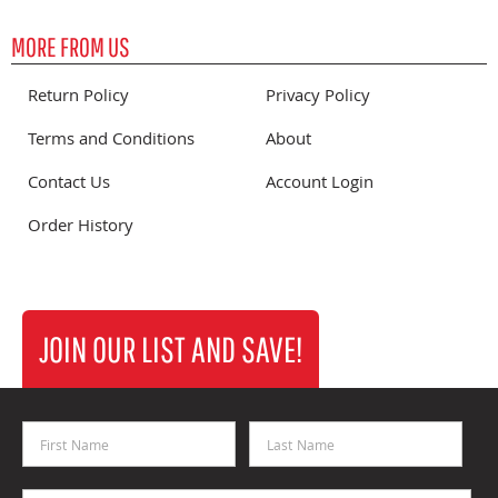
MORE FROM US
Return Policy
Privacy Policy
Terms and Conditions
About
Contact Us
Account Login
Order History
JOIN OUR LIST AND SAVE!
First Name
Last Name