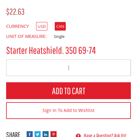
$22.63
CURRENCY
USD
CAN
UNIT OF MEASURE:
Single
Starter Heatshield. 350 69-74
Quantity
ADD TO CART
Sign In To Add to Wishlist
Have a Question? Ask Us!