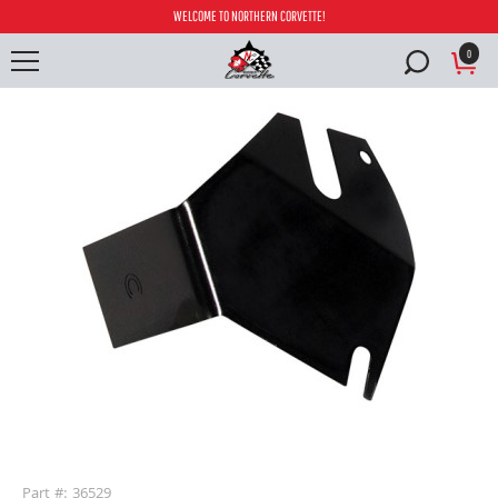
WELCOME TO NORTHERN CORVETTE!
0
buffer
Part #: 36529