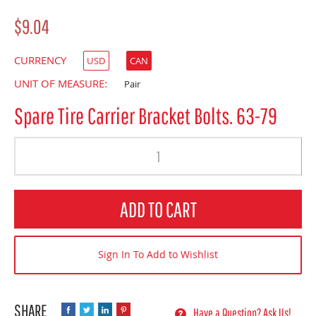
$9.04
CURRENCY
USD
CAN
UNIT OF MEASURE:
Pair
Spare Tire Carrier Bracket Bolts. 63-79
Quantity
ADD TO CART
Sign In To Add to Wishlist
Have a Question? Ask Us!