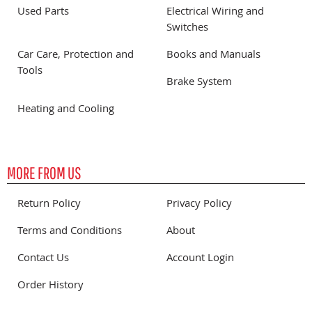
Used Parts
Electrical Wiring and
Switches
Car Care, Protection and
Books and Manuals
Tools
Brake System
Heating and Cooling
MORE FROM US
Return Policy
Privacy Policy
Terms and Conditions
About
Contact Us
Account Login
Order History