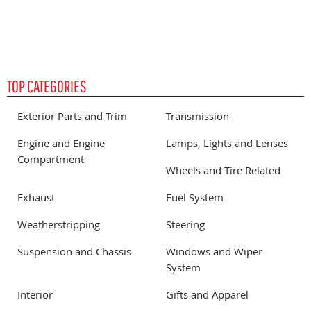
TOP CATEGORIES
Exterior Parts and Trim
Transmission
Engine and Engine
Lamps, Lights and Lenses
Compartment
Wheels and Tire Related
Exhaust
Fuel System
Weatherstripping
Steering
Suspension and Chassis
Windows and Wiper
System
Interior
Gifts and Apparel