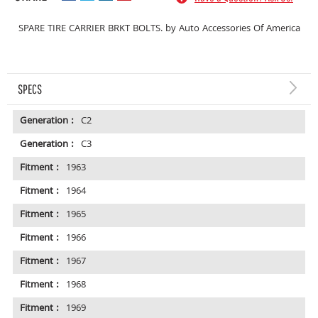
SPARE TIRE CARRIER BRKT BOLTS. by Auto Accessories Of America
SPECS
Generation :
C2
Generation :
C3
Fitment :
1963
Fitment :
1964
Fitment :
1965
Fitment :
1966
Fitment :
1967
Fitment :
1968
Fitment :
1969