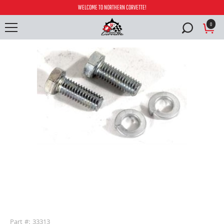
WELCOME TO NORTHERN CORVETTE!
0
buffer
Part #: 33313