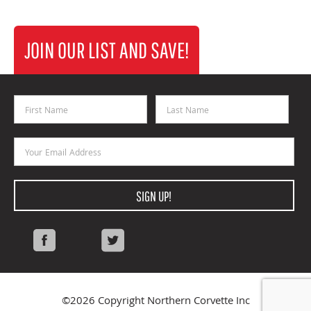
JOIN OUR LIST AND SAVE!
First Name
Last Name
Email Address
SIGN UP!
Facebook
Twitter
©2026 Copyright Northern Corvette Inc