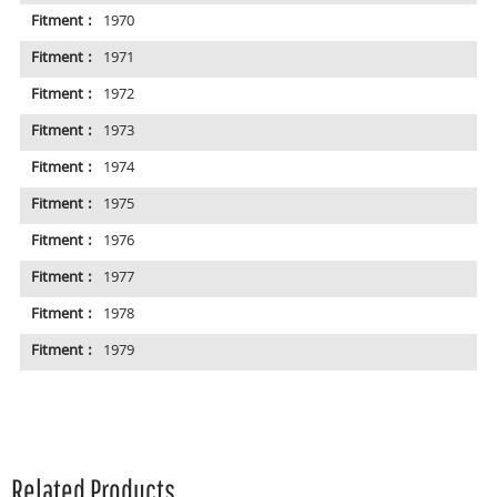
Fitment :
1970
Fitment :
1971
Fitment :
1972
Fitment :
1973
Fitment :
1974
Fitment :
1975
Fitment :
1976
Fitment :
1977
Fitment :
1978
Fitment :
1979
Related Products