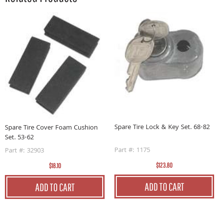
S
6
P
Spare Tire Lock & Key Set. 68-82
Spare Tire Cover Foam Cushion
Set. 53-62
Part #: 1175
Part #: 32903
$123.80
$18.10
ADD TO CART
ADD TO CART