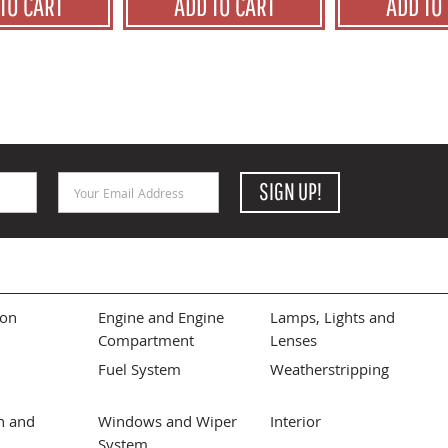
TO CART
ADD TO CART
ADD TO
Email Address
SIGN UP!
ion
Engine and Engine
Lamps, Lights and
Compartment
Lenses
Fuel System
Weatherstripping
n and
Windows and Wiper
Interior
System