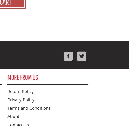
 CART
Facebook
Twitter
MORE FROM US
Return Policy
Privacy Policy
Terms and Conditions
About
Contact Us