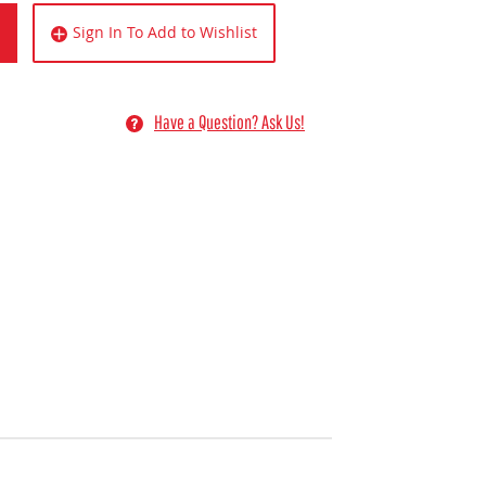
Sign In To Add to Wishlist
Have a Question? Ask Us!