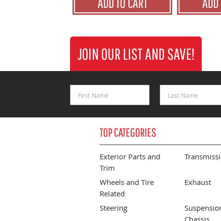
ADD TO CART
ADD 
JOIN OUR LIST AND SAVE!
First Name
Last Name
TOP CATEGORIES
Exterior Parts and
Transmiss
Trim
Wheels and Tire
Exhaust
Related
Steering
Suspensio
Chassis