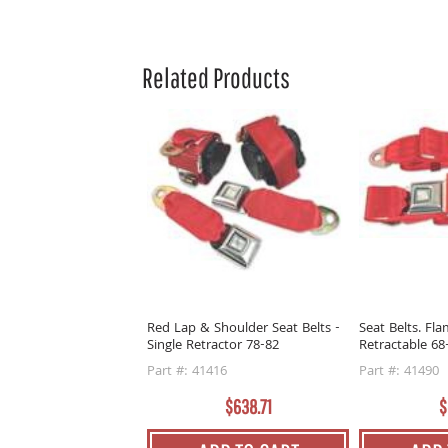
Related Products
Red Lap & Shoulder Seat Belts -
Seat Belts. Fl
Single Retractor 78-82
Retractable 68
Part #: 41416
Part #: 41490
$638.71
$