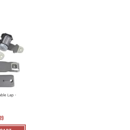
able Lap -
19