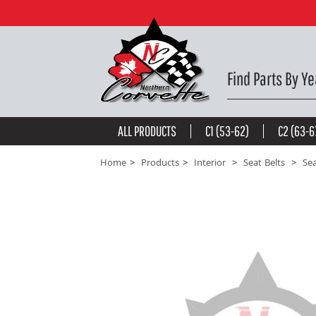
Silver Lap & Shoulder Seat Belts - Single Retractor 
be the first to
write a review
Find Parts By Ye
ALL PRODUCTS
C1 (53-62)
C2 (63-6
Home
Products
Interior
Seat Belts
Sea