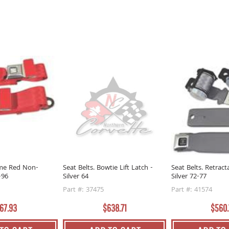
ame Red Non-
Seat Belts. Bowtie Lift Latch -
Seat Belts. Retract
-96
Silver 64
Silver 72-77
Part #: 37475
Part #: 41574
67.93
$638.71
$560.