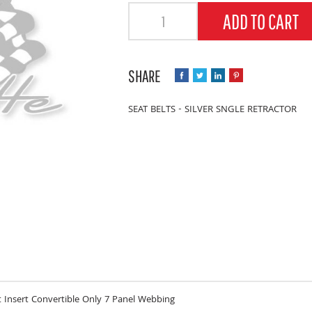
Quantity
ADD TO CART
SEAT BELTS - SILVER SNGLE RETRACTOR
 Insert Convertible Only 7 Panel Webbing