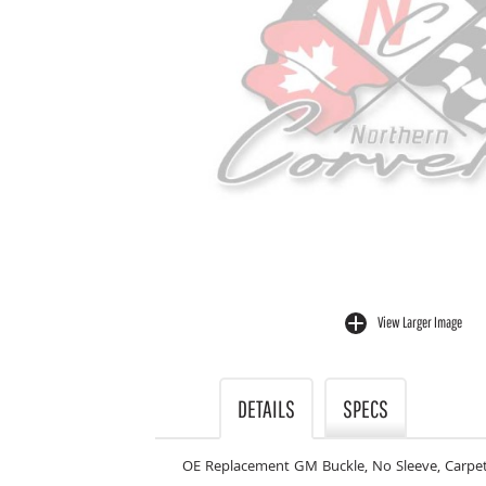
View Larger Image
buffer
DETAILS
SPECS
OE Replacement GM Buckle, No Sleeve, Carpet