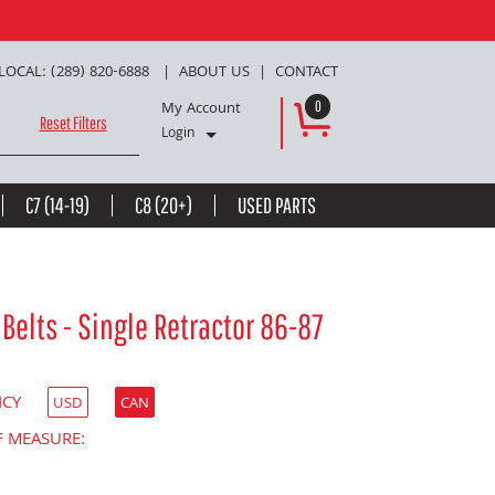
LOCAL: (289) 820-6888
ABOUT US
CONTACT
My Account
0
Reset Filters
Login
C7 (14-19)
C8 (20+)
USED PARTS
Belts - Single Retractor 86-87
NCY
USD
CAN
F MEASURE: