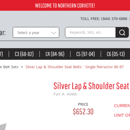
86-87 -
$652.30
WELCOME TO NORTHERN CORVETTE!
Add to Cart
TOLL FREE: (844) 370-6888
Search keywords or SKU
ar
Select a year
7)
C3 (68-82)
C4 (84-96)
C5 (97-04)
C6 (05-13)
t Belt Sets
Silver Lap & Shoulder Seat Belts - Single Retractor 86-87
Silver Lap & Shoulder Seat 
Part #: 40468
PRICE
CURRE
$652.30
UNIT O