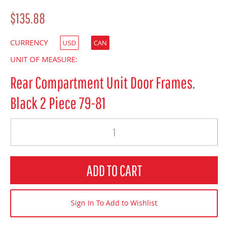
$135.88
CURRENCY
USD
CAN
UNIT OF MEASURE:
Rear Compartment Unit Door Frames.
Black 2 Piece 79-81
Quantity
ADD TO CART
Sign In To Add to Wishlist