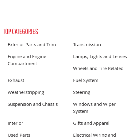
TOP CATEGORIES
Exterior Parts and Trim
Transmission
Engine and Engine
Lamps, Lights and Lenses
Compartment
Wheels and Tire Related
Exhaust
Fuel System
Weatherstripping
Steering
Suspension and Chassis
Windows and Wiper
System
Interior
Gifts and Apparel
Used Parts
Electrical Wiring and