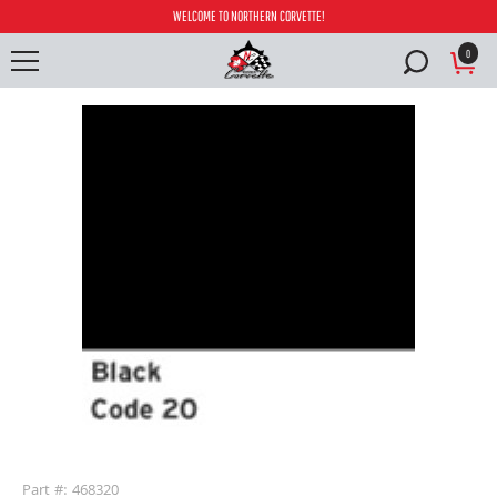
WELCOME TO NORTHERN CORVETTE!
0
buffer
Part #: 468320