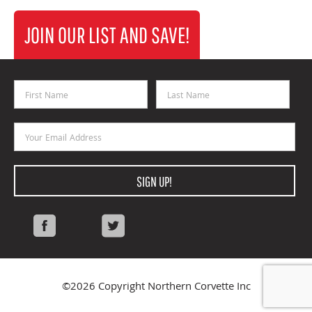
JOIN OUR LIST AND SAVE!
First Name
Last Name
Email Address
SIGN UP!
Facebook
Twitter
©2026 Copyright Northern Corvette Inc