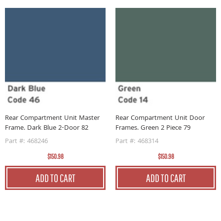
Rear Compartment Unit Master
Rear Compartment Unit Door
R
Frame. Dark Blue 2-Door 82
Frames. Green 2 Piece 79
F
Part #: 468246
Part #: 468314
P
$150.98
$150.98
ADD TO CART
ADD TO CART