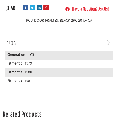
Have a Question? Ask Us!
RCU DOOR FRAMES. BLACK 2PC 20 by CA
SPECS
Generation :
C3
Fitment :
1979
Fitment :
1980
Fitment :
1981
Related Products