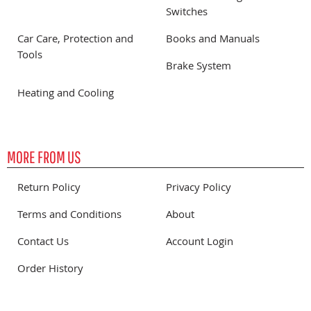
Switches
Car Care, Protection and
Books and Manuals
Tools
Brake System
Heating and Cooling
MORE FROM US
Return Policy
Privacy Policy
Terms and Conditions
About
Contact Us
Account Login
Order History