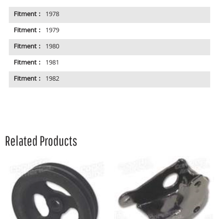
Fitment :
1978
Fitment :
1979
Fitment :
1980
Fitment :
1981
Fitment :
1982
Related Products