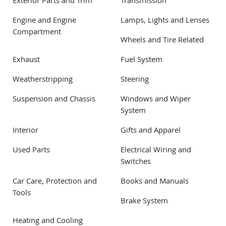
Exterior Parts and Trim
Transmission
Engine and Engine
Lamps, Lights and Lenses
Compartment
Wheels and Tire Related
Exhaust
Fuel System
Weatherstripping
Steering
Suspension and Chassis
Windows and Wiper
System
Interior
Gifts and Apparel
Used Parts
Electrical Wiring and
Switches
Car Care, Protection and
Books and Manuals
Tools
Brake System
Heating and Cooling