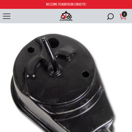
WELCOME TO NORTHERN CORVETTE!
0