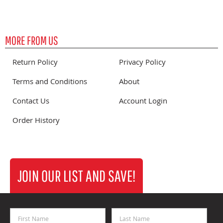
MORE FROM US
Return Policy
Privacy Policy
Terms and Conditions
About
Contact Us
Account Login
Order History
JOIN OUR LIST AND SAVE!
First Name
Last Name