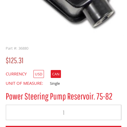
buffer
Part #: 36880
$125.31
CURRENCY
USD
CAN
UNIT OF MEASURE:
Single
Power Steering Pump Reservoir. 75-82