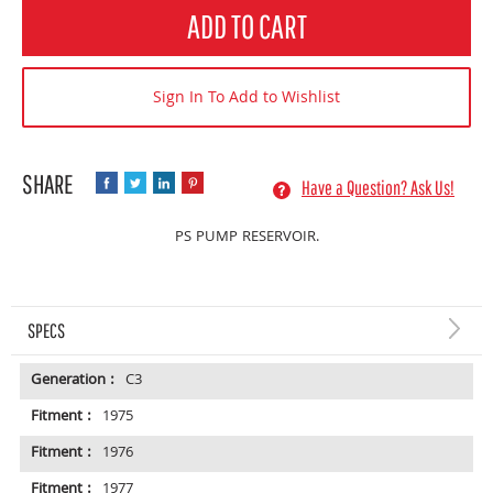
Quantity
ADD TO CART
Sign In To Add to Wishlist
Have a Question? Ask Us!
PS PUMP RESERVOIR.
SPECS
Generation :
C3
Fitment :
1975
Fitment :
1976
Fitment :
1977