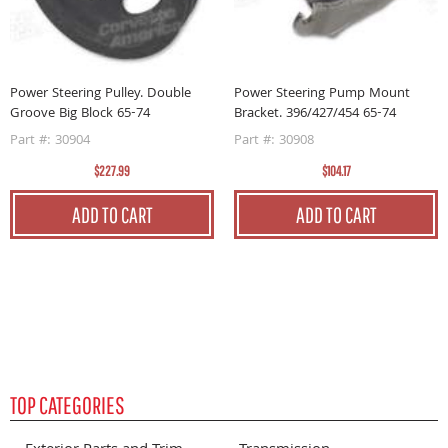
Power Steering Pulley. Double
Power Steering Pump Mount
P
Groove Big Block 65-74
Bracket. 396/427/454 65-74
0
Part #: 30904
Part #: 30908
P
$227.99
$104.17
ADD TO CART
ADD TO CART
TOP CATEGORIES