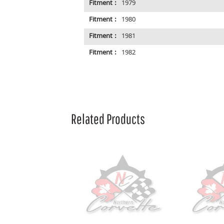
Fitment :
1979
Fitment :
1980
Fitment :
1981
Fitment :
1982
Related Products