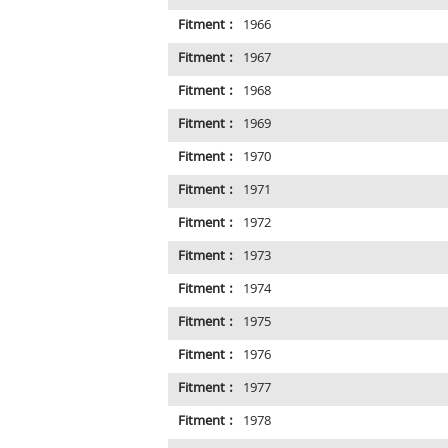
Fitment :
1966
Fitment :
1967
Fitment :
1968
Fitment :
1969
Fitment :
1970
Fitment :
1971
Fitment :
1972
Fitment :
1973
Fitment :
1974
Fitment :
1975
Fitment :
1976
Fitment :
1977
Fitment :
1978