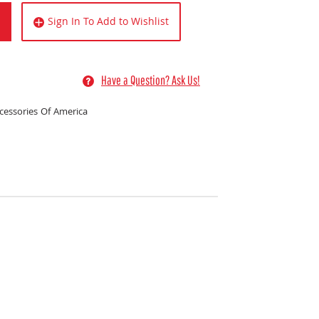
Sign In To Add to Wishlist
Have a Question? Ask Us!
essories Of America