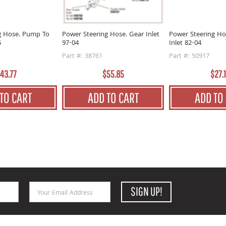
g Hose. Pump To
Power Steering Hose. Gear Inlet
Power Steering Ho
5
97-04
Inlet 82-04
Part #: 38761
Part #: 50917
43.77
$55.85
$27.
TO CART
ADD TO CART
ADD TO
Email Address
SIGN UP!