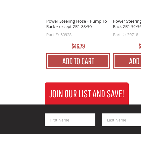
Power Steering Hose - Pump To
Power Steerin
Rack - except ZR1 88-90
Rack ZR1 92-9
Part #: 50928
Part #: 39718
$46.79
$
ADD TO CART
ADD 
JOIN OUR LIST AND SAVE!
First Name
Last Name