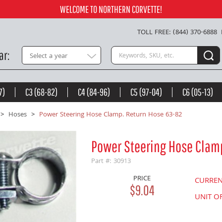
.04
Add to Cart
WELCOME TO NORTHERN CORVETTE!
TOLL FREE: (844) 370-6888
Search keywords or SKU
ar
Select a year
7)
C3 (68-82)
C4 (84-96)
C5 (97-04)
C6 (05-13)
Hoses
Power Steering Hose Clamp. Return Hose 63-82
Power Steering Hose Clam
Part #: 30913
PRICE
CURRE
$9.04
UNIT O