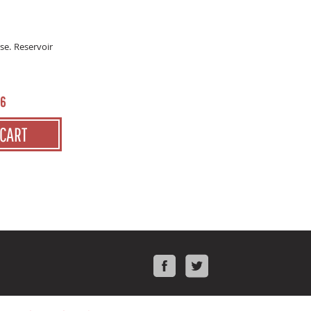
se. Reservoir
16
 CART
Facebook
Twitter