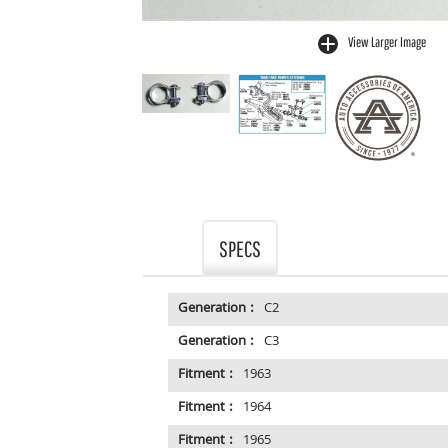
View Larger Image
buffer
SPECS
Generation :
C2
Generation :
C3
Fitment :
1963
Fitment :
1964
Fitment :
1965