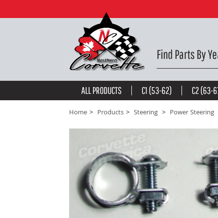
Power Steering Hose Clamp. Return Hose 63-82 -
$9
be the first to
write a review
Find Parts By Ye
ALL PRODUCTS
C1 (53-62)
C2 (63-6
Home
Products
Steering
Power Steering