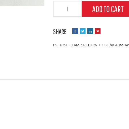
Quantity
ADD TO CART
PS HOSE CLAMP. RETURN HOSE by Auto Acc