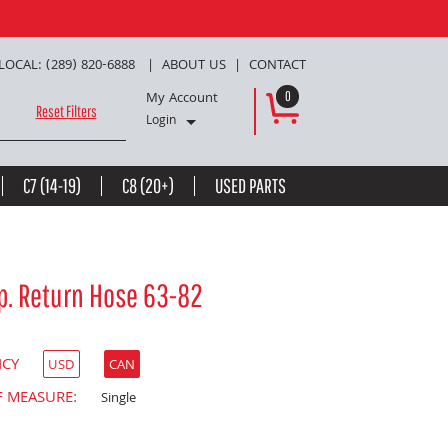
LOCAL: (289) 820-6888
ABOUT US
CONTACT
My Account
0
Reset Filters
Login
C7 (14-19)
C8 (20+)
USED PARTS
p. Return Hose 63-82
NCY
USD
CAN
F MEASURE:
Single