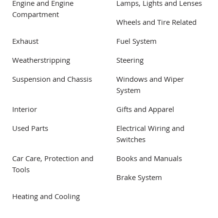
Engine and Engine
Lamps, Lights and Lenses
Compartment
Wheels and Tire Related
Exhaust
Fuel System
Weatherstripping
Steering
Suspension and Chassis
Windows and Wiper
System
Interior
Gifts and Apparel
Used Parts
Electrical Wiring and
Switches
Car Care, Protection and
Books and Manuals
Tools
Brake System
Heating and Cooling