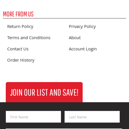
MORE FROM US
Return Policy
Privacy Policy
Terms and Conditions
About
Contact Us
Account Login
Order History
JOIN OUR LIST AND SAVE!
First Name
Last Name