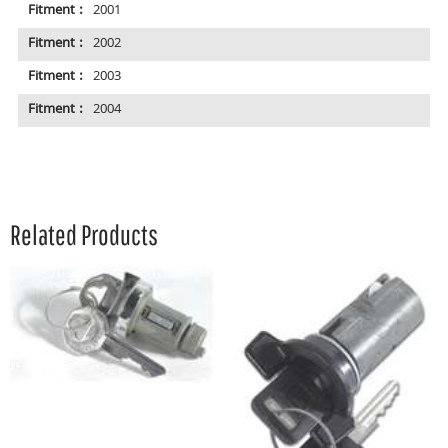
Fitment :
2001
Fitment :
2002
Fitment :
2003
Fitment :
2004
Related Products