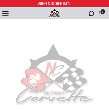
WELCOME TO NORTHERN CORVETTE!
0