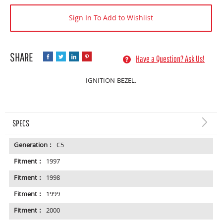
Sign In To Add to Wishlist
Have a Question? Ask Us!
IGNITION BEZEL.
SPECS
Generation :
C5
Fitment :
1997
Fitment :
1998
Fitment :
1999
Fitment :
2000