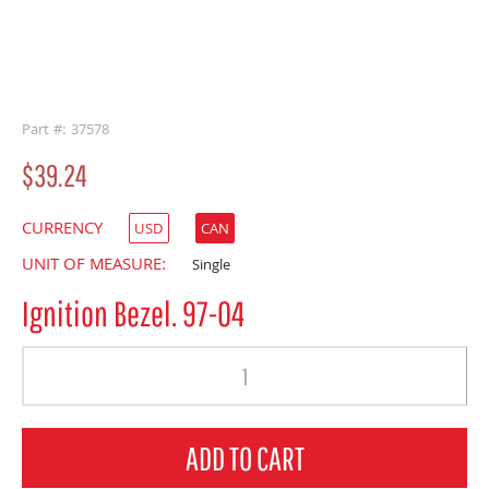
buffer
Part #: 37578
$39.24
CURRENCY
USD
CAN
UNIT OF MEASURE:
Single
Ignition Bezel. 97-04
Quantity
ADD TO CART