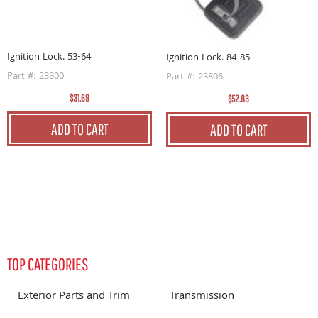
I
P
Ignition Lock. 53-64
Ignition Lock. 84-85
Part #: 23800
Part #: 23806
$31.69
$52.83
ADD TO CART
ADD TO CART
TOP CATEGORIES
Exterior Parts and Trim
Transmission