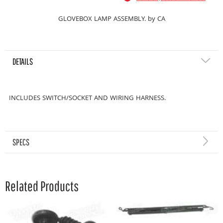
GLOVEBOX LAMP ASSEMBLY. by CA
DETAILS
INCLUDES SWITCH/SOCKET AND WIRING HARNESS.
SPECS
Related Products