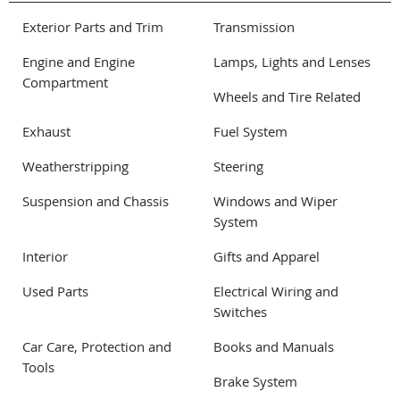
Exterior Parts and Trim
Transmission
Engine and Engine
Lamps, Lights and Lenses
Compartment
Wheels and Tire Related
Exhaust
Fuel System
Weatherstripping
Steering
Suspension and Chassis
Windows and Wiper
System
Interior
Gifts and Apparel
Used Parts
Electrical Wiring and
Switches
Car Care, Protection and
Books and Manuals
Tools
Brake System