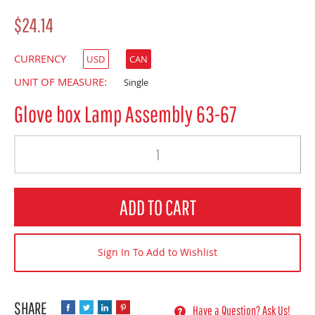
$24.14
CURRENCY
USD
CAN
UNIT OF MEASURE:
Single
Glove box Lamp Assembly 63-67
Quantity
ADD TO CART
Sign In To Add to Wishlist
Have a Question? Ask Us!