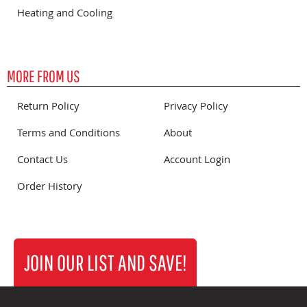
Heating and Cooling
MORE FROM US
Return Policy
Privacy Policy
Terms and Conditions
About
Contact Us
Account Login
Order History
JOIN OUR LIST AND SAVE!