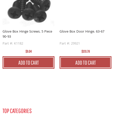
y.
G
P
Glove Box Door Hinge. 63-67
Glove Box Hinge Screws. 5 Piece
90-93
Part #: 29921
Part #: K1182
$120.78
$9.04
ADD TO CART
ADD TO CART
TOP CATEGORIES