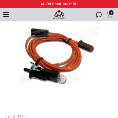
WELCOME TO NORTHERN CORVETTE!
0
buffer
Part #: 44889