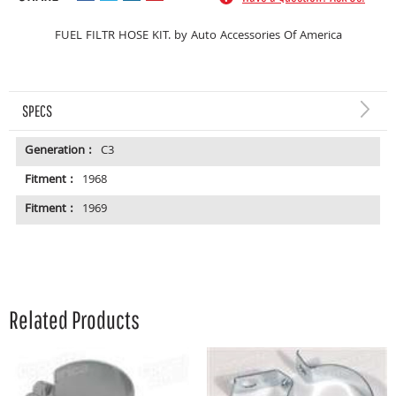
FUEL FILTR HOSE KIT. by Auto Accessories Of America
SPECS
Generation :
C3
Fitment :
1968
Fitment :
1969
Related Products