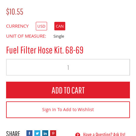
$10.55
CURRENCY
USD
CAN
UNIT OF MEASURE:
Single
Fuel Filter Hose Kit. 68-69
Quantity
ADD TO CART
Sign In To Add to Wishlist
Have a Question? Ask Us!