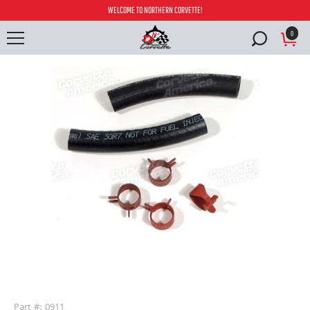
WELCOME TO NORTHERN CORVETTE!
0
buffer
Part #: 0911