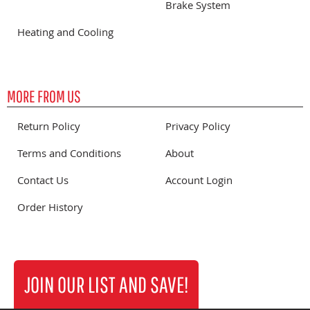
Brake System
Heating and Cooling
MORE FROM US
Return Policy
Privacy Policy
Terms and Conditions
About
Contact Us
Account Login
Order History
JOIN OUR LIST AND SAVE!