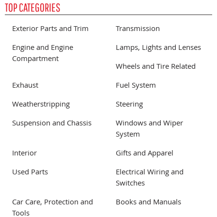
TOP CATEGORIES
Exterior Parts and Trim
Transmission
Engine and Engine
Lamps, Lights and Lenses
Compartment
Wheels and Tire Related
Exhaust
Fuel System
Weatherstripping
Steering
Suspension and Chassis
Windows and Wiper
System
Interior
Gifts and Apparel
Used Parts
Electrical Wiring and
Switches
Car Care, Protection and
Books and Manuals
Tools