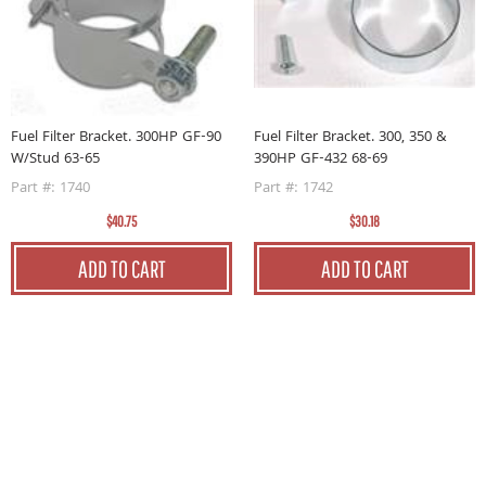
Fuel Filter Bracket. 300HP GF-90
Fuel Filter Bracket. 300, 350 &
W/Stud 63-65
390HP GF-432 68-69
-
F
Part #: 1740
Part #: 1742
P
$40.75
$30.18
ADD TO CART
ADD TO CART