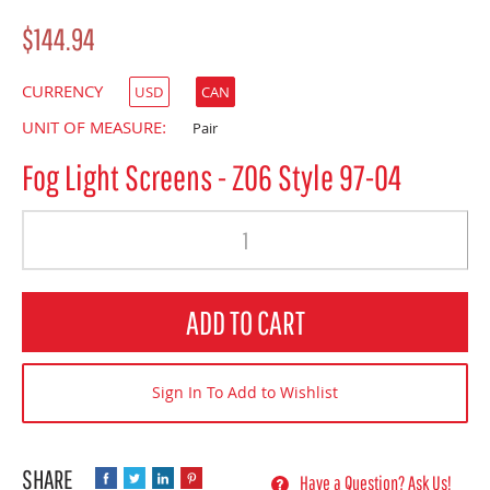
$144.94
CURRENCY
USD
CAN
UNIT OF MEASURE:
Pair
Fog Light Screens - Z06 Style 97-04
Quantity
ADD TO CART
Sign In To Add to Wishlist
Have a Question? Ask Us!