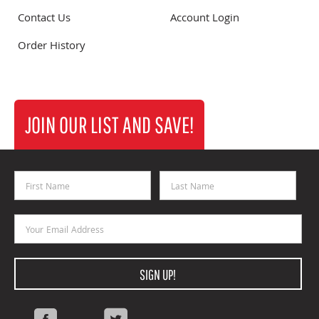
Contact Us
Account Login
Order History
JOIN OUR LIST AND SAVE!
First Name
Last Name
Email Address
SIGN UP!