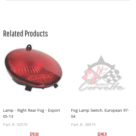
Related Products
Lamp - Right Rear Fog - Export
Fog Lamp Switch. European 97-
05-13
04
Part #: 50570
Part #: 38919
$78.50
$246.11