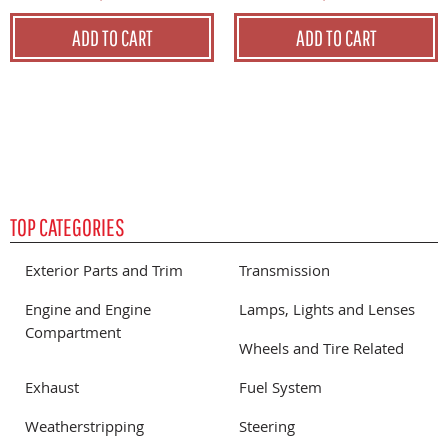
ADD TO CART
ADD TO CART
TOP CATEGORIES
Exterior Parts and Trim
Transmission
Engine and Engine
Lamps, Lights and Lenses
Compartment
Wheels and Tire Related
Exhaust
Fuel System
Weatherstripping
Steering