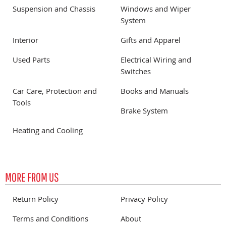
Suspension and Chassis
Windows and Wiper
System
Interior
Gifts and Apparel
Used Parts
Electrical Wiring and
Switches
Car Care, Protection and
Books and Manuals
Tools
Brake System
Heating and Cooling
MORE FROM US
Return Policy
Privacy Policy
Terms and Conditions
About