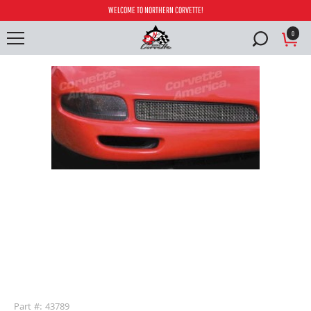
WELCOME TO NORTHERN CORVETTE!
0
buffer
Part #: 43789