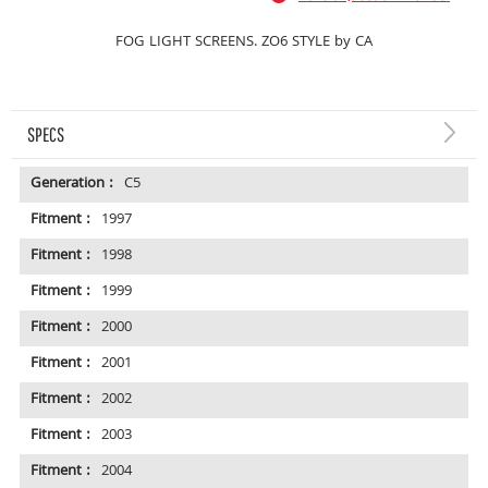
FOG LIGHT SCREENS. ZO6 STYLE by CA
SPECS
Generation :
C5
Fitment :
1997
Fitment :
1998
Fitment :
1999
Fitment :
2000
Fitment :
2001
Fitment :
2002
Fitment :
2003
Fitment :
2004