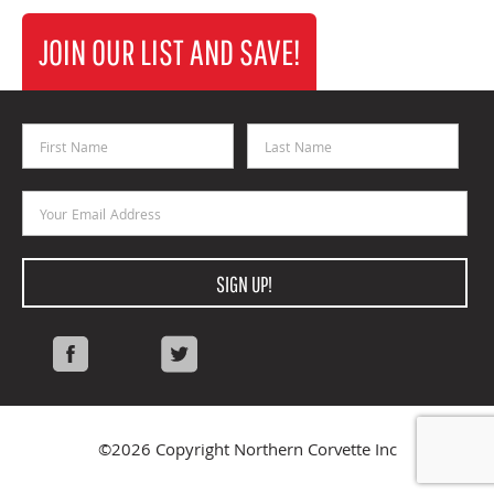
JOIN OUR LIST AND SAVE!
First Name
Last Name
Email Address
SIGN UP!
Facebook
Twitter
©2026 Copyright Northern Corvette Inc