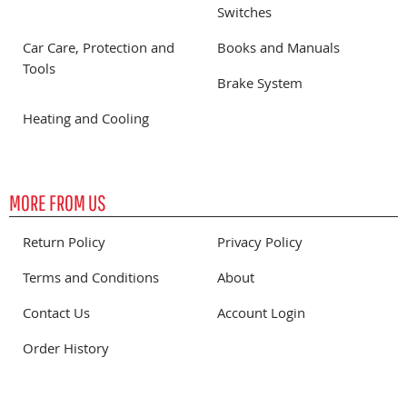
Switches
Car Care, Protection and
Books and Manuals
Tools
Brake System
Heating and Cooling
MORE FROM US
Return Policy
Privacy Policy
Terms and Conditions
About
Contact Us
Account Login
Order History