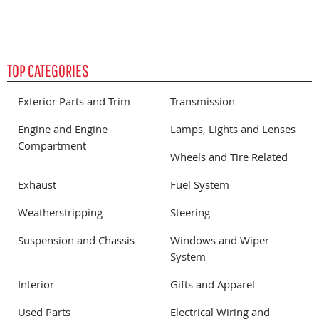
TOP CATEGORIES
Exterior Parts and Trim
Transmission
Engine and Engine
Lamps, Lights and Lenses
Compartment
Wheels and Tire Related
Exhaust
Fuel System
Weatherstripping
Steering
Suspension and Chassis
Windows and Wiper
System
Interior
Gifts and Apparel
Used Parts
Electrical Wiring and