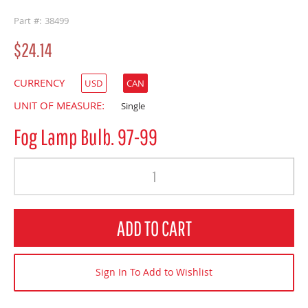
buffer
Part #: 38499
$24.14
CURRENCY
USD
CAN
UNIT OF MEASURE:
Single
Fog Lamp Bulb. 97-99
Quantity
ADD TO CART
Sign In To Add to Wishlist