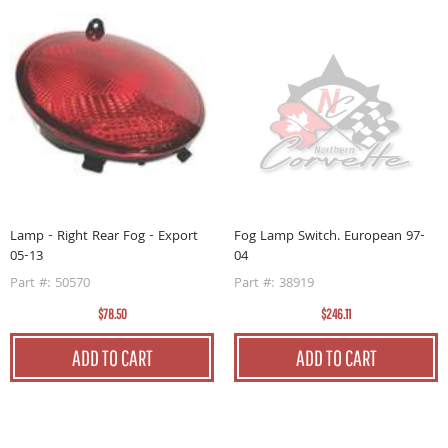
L
1
Lamp - Right Rear Fog - Export
Fog Lamp Switch. European 97-
05-13
04
P
Part #: 50570
Part #: 38919
$78.50
$246.11
ADD TO CART
ADD TO CART