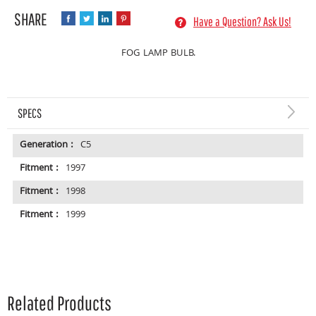
Have a Question? Ask Us!
FOG LAMP BULB.
SPECS
Generation :
C5
Fitment :
1997
Fitment :
1998
Fitment :
1999
Related Products