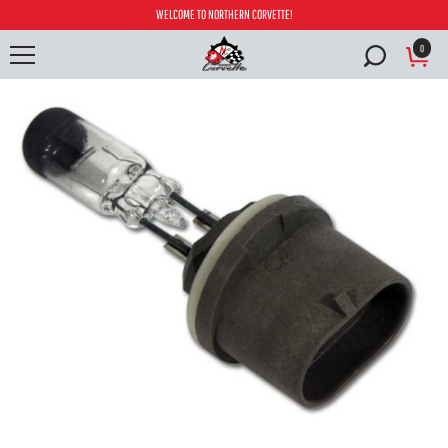
WELCOME TO NORTHERN CORVETTE!
0