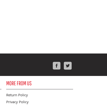
Facebook
Twitter
MORE FROM US
Return Policy
Privacy Policy