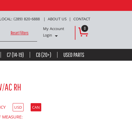
LOCAL: (289) 820-6888
ABOUT US
CONTACT
My Account
0
Reset Filters
Login
C7 (14-19)
C8 (20+)
USED PARTS
W/AC RH
NCY
USD
CAN
F MEASURE: