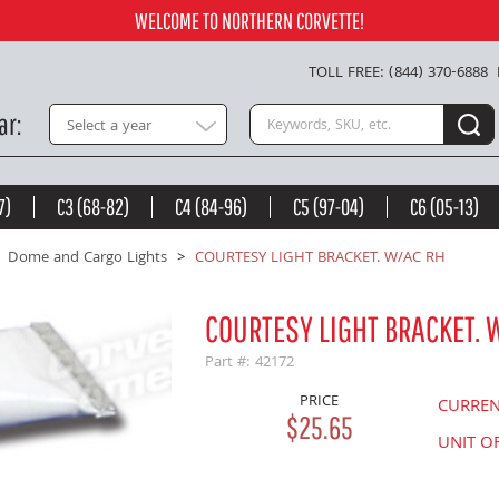
Add to Cart
WELCOME TO NORTHERN CORVETTE!
TOLL FREE: (844) 370-6888
Search keywords or SKU
ar
Select a year
7)
C3 (68-82)
C4 (84-96)
C5 (97-04)
C6 (05-13)
Dome and Cargo Lights
COURTESY LIGHT BRACKET. W/AC RH
COURTESY LIGHT BRACKET. 
Part #: 42172
PRICE
CURRE
$25.65
UNIT O