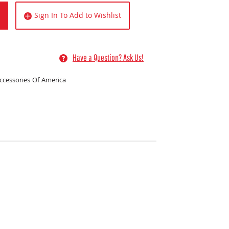
Sign In To Add to Wishlist
Have a Question? Ask Us!
ccessories Of America