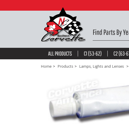
COURTESY LIGHT BRACKET. W/AC RH -
$25.65
be the first to
write a review
Find Parts By Ye
ALL PRODUCTS
C1 (53-62)
C2 (63-6
Home
Products
Lamps, Lights and Lenses