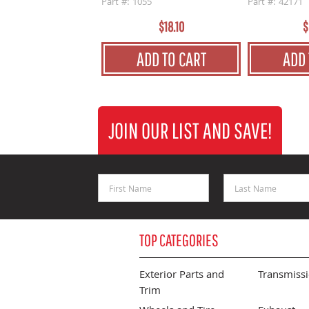
Part #: 1055
Part #: 42171
$18.10
$
ADD TO CART
ADD 
JOIN OUR LIST AND SAVE!
First Name
Last Name
TOP CATEGORIES
Exterior Parts and
Transmiss
Trim