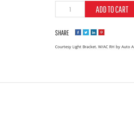
Quantity
ADD TO CART
Courtesy Light Bracket. W/AC RH by Auto A