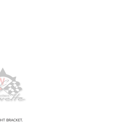
HT BRACKET.