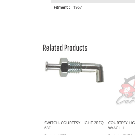
Fitment :
1967
Related Products
SWITCH. COURTESY LIGHT 2REQ
COURTESY LIG
63E
W/AC LH