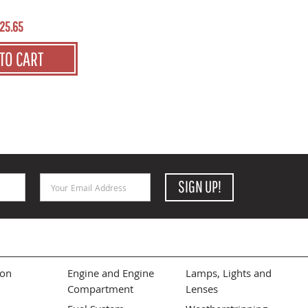
25.65
TO CART
Email Address
SIGN UP!
ion
Engine and Engine
Lamps, Lights and
Compartment
Lenses