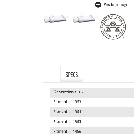
View Larger Image
buffer
SPECS
Generation :
C2
Fitment :
1963
Fitment :
1964
Fitment :
1965
Fitment :
1966