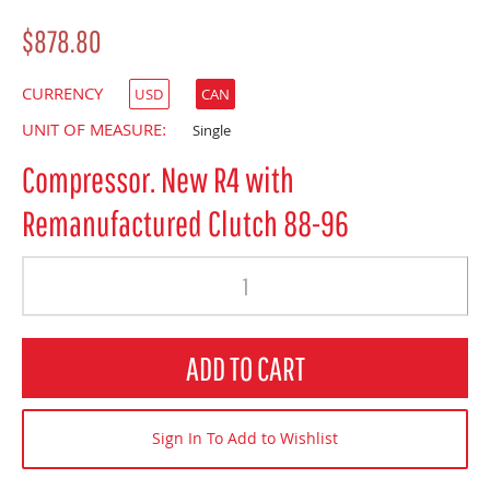
$878.80
CURRENCY
USD
CAN
UNIT OF MEASURE:
Single
Compressor. New R4 with
Remanufactured Clutch 88-96
Quantity
ADD TO CART
Sign In To Add to Wishlist