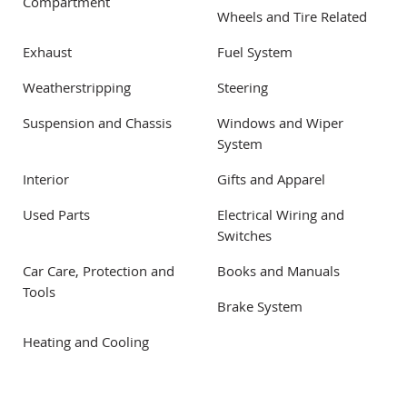
Compartment
Wheels and Tire Related
Exhaust
Fuel System
Weatherstripping
Steering
Suspension and Chassis
Windows and Wiper
System
Interior
Gifts and Apparel
Used Parts
Electrical Wiring and
Switches
Car Care, Protection and
Books and Manuals
Tools
Brake System
Heating and Cooling