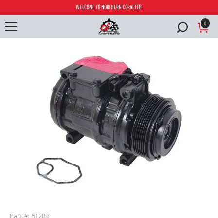
WELCOME TO NORTHERN CORVETTE!
0
buffer
Part #: 51209