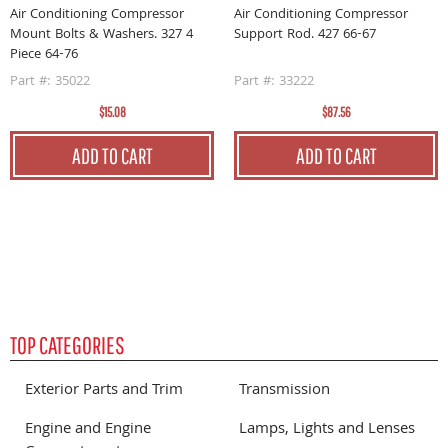
Air Conditioning Compressor
Air Conditioning Compressor
Mount Bolts & Washers. 327 4
Support Rod. 427 66-67
Piece 64-76
Part #: 35022
Part #: 33222
$15.08
$87.56
ADD TO CART
ADD TO CART
TOP CATEGORIES
Exterior Parts and Trim
Transmission
Engine and Engine
Lamps, Lights and Lenses