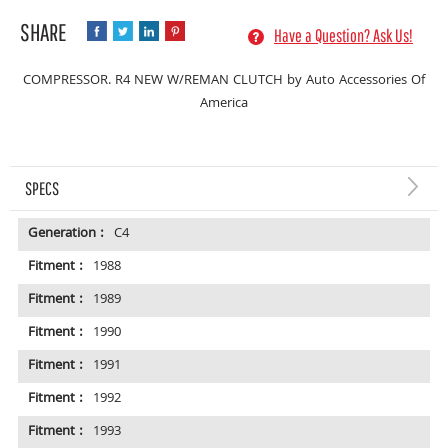
Have a Question? Ask Us!
COMPRESSOR. R4 NEW W/REMAN CLUTCH by Auto Accessories Of
America
SPECS
Generation :
C4
Fitment :
1988
Fitment :
1989
Fitment :
1990
Fitment :
1991
Fitment :
1992
Fitment :
1993