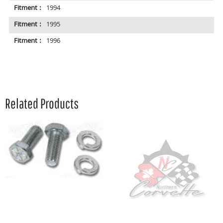
Fitment :
1994
Fitment :
1995
Fitment :
1996
Related Products
A
R
P