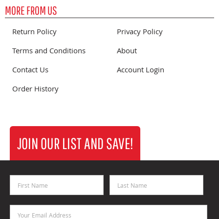
MORE FROM US
Return Policy
Privacy Policy
Terms and Conditions
About
Contact Us
Account Login
Order History
JOIN OUR LIST AND SAVE!
First Name
Last Name
Email Address