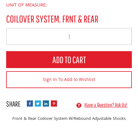
UNIT OF MEASURE:
COILOVER SYSTEM. FRNT & REAR
Quantity
ADD TO CART
Sign In To Add to Wishlist
Have a Question? Ask Us!
Front & Rear Coilover System W/Rebound Adjustable Shocks