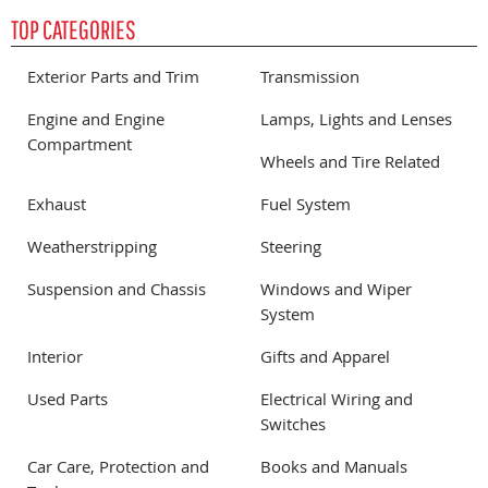
TOP CATEGORIES
Exterior Parts and Trim
Transmission
Engine and Engine
Lamps, Lights and Lenses
Compartment
Wheels and Tire Related
Exhaust
Fuel System
Weatherstripping
Steering
Suspension and Chassis
Windows and Wiper
System
Interior
Gifts and Apparel
Used Parts
Electrical Wiring and
Switches
Car Care, Protection and
Books and Manuals