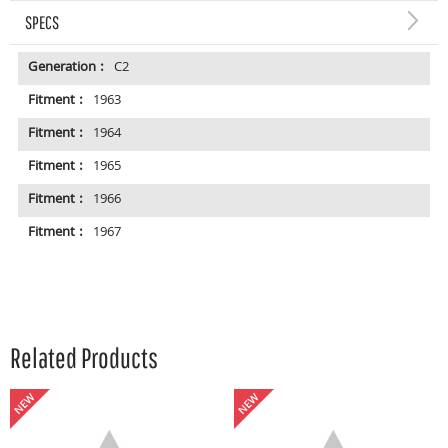
SPECS
Generation :
C2
Fitment :
1963
Fitment :
1964
Fitment :
1965
Fitment :
1966
Fitment :
1967
Related Products