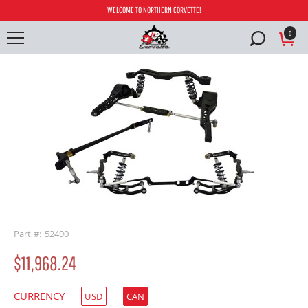
WELCOME TO NORTHERN CORVETTE!
0
buffer
Part #: 52490
$11,968.24
CURRENCY
USD
CAN