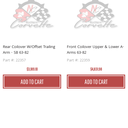
Rear Coilover W/Offset Trailing
Front Coilover Upper & Lower A-
F
Arm - SB 63-82
Arms 63-82
A
Part #: 22357
Part #: 22359
P
$3,189.10
$4,831.98
ADD TO CART
ADD TO CART