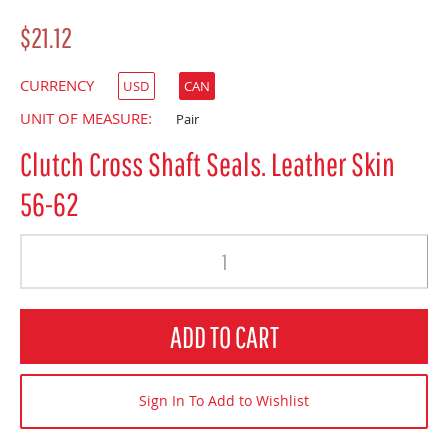
$21.12
CURRENCY
USD
CAN
UNIT OF MEASURE:
Pair
Clutch Cross Shaft Seals. Leather Skin
56-62
Quantity
ADD TO CART
Sign In To Add to Wishlist