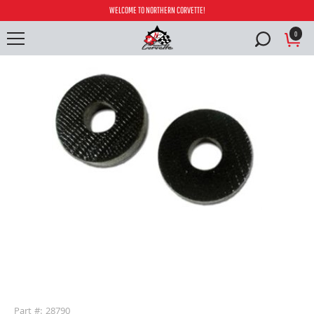
WELCOME TO NORTHERN CORVETTE!
0
buffer
Part #: 28790