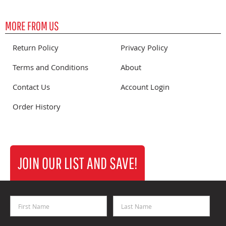
MORE FROM US
Return Policy
Privacy Policy
Terms and Conditions
About
Contact Us
Account Login
Order History
JOIN OUR LIST AND SAVE!
First Name
Last Name