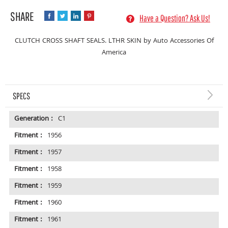
Have a Question? Ask Us!
CLUTCH CROSS SHAFT SEALS. LTHR SKIN by Auto Accessories Of
America
SPECS
Generation :
C1
Fitment :
1956
Fitment :
1957
Fitment :
1958
Fitment :
1959
Fitment :
1960
Fitment :
1961