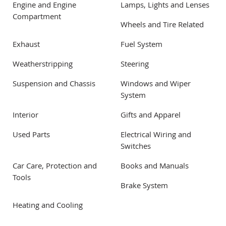
Engine and Engine
Lamps, Lights and Lenses
Compartment
Wheels and Tire Related
Exhaust
Fuel System
Weatherstripping
Steering
Suspension and Chassis
Windows and Wiper
System
Interior
Gifts and Apparel
Used Parts
Electrical Wiring and
Switches
Car Care, Protection and
Books and Manuals
Tools
Brake System
Heating and Cooling