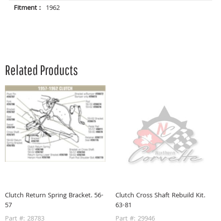
Fitment :
1962
Related Products
Clutch Return Spring Bracket. 56-
Clutch Cross Shaft Rebuild Kit.
57
63-81
Part #: 28783
Part #: 29946