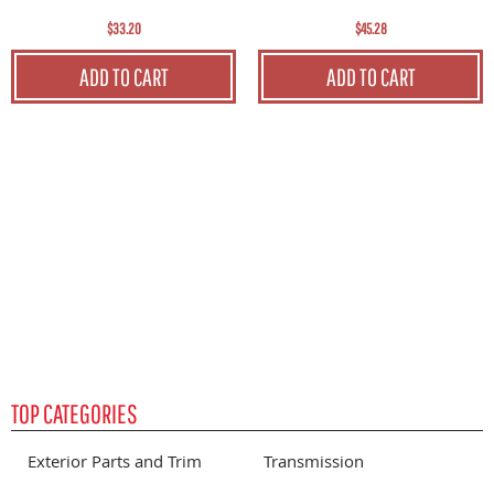
$33.20
$45.28
C
ADD TO CART
ADD TO CART
S
P
TOP CATEGORIES
Exterior Parts and Trim
Transmission