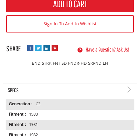
ADD TO CART
Sign In To Add to Wishlist
Have a Question? Ask Us!
BND STRP. FNT SD FNDR-HD SRRND LH
SPECS
Generation :
C3
Fitment :
1980
Fitment :
1981
Fitment :
1982