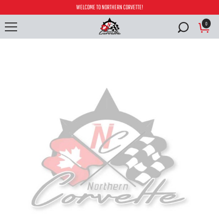
WELCOME TO NORTHERN CORVETTE!
0