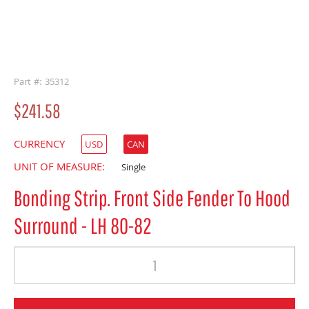
buffer
Part #: 35312
$241.58
CURRENCY
USD
CAN
UNIT OF MEASURE:
Single
Bonding Strip. Front Side Fender To Hood
Surround - LH 80-82
Quantity