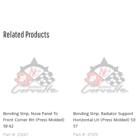
Related Products
r
Bonding Strip. Nose Panel To
Bonding Strip. Radiator Support
B
Front Corner RH (Press Molded)
Horizontal LH (Press Molded) 53-
H
58-62
57
5
Part #: 25267
Part #: 37370
P