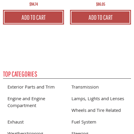
$114.74
$86.05
ADD TO CART
ADD TO CART
TOP CATEGORIES
Exterior Parts and Trim
Transmission
Engine and Engine
Lamps, Lights and Lenses
Compartment
Wheels and Tire Related
Exhaust
Fuel System