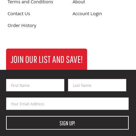
Terms and Conditions
About
Contact Us
Account Login
Order History
JOIN OUR LIST AND SAVE!
First Name
Last Name
Email Address
SIGN UP!