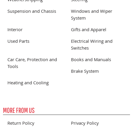
Weatherstripping
Steering
Suspension and Chassis
Windows and Wiper
System
Interior
Gifts and Apparel
Used Parts
Electrical Wiring and
Switches
Car Care, Protection and
Books and Manuals
Tools
Brake System
Heating and Cooling
MORE FROM US
Return Policy
Privacy Policy