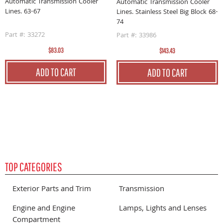
B
Automatic Transmission Cooler
Automatic Transmission Cooler
Lines. 63-67
Lines. Stainless Steel Big Block 68-
P
74
Part #: 33272
Part #: 33986
$83.03
$143.43
ADD TO CART
ADD TO CART
TOP CATEGORIES
Exterior Parts and Trim
Transmission
Engine and Engine
Lamps, Lights and Lenses
Compartment