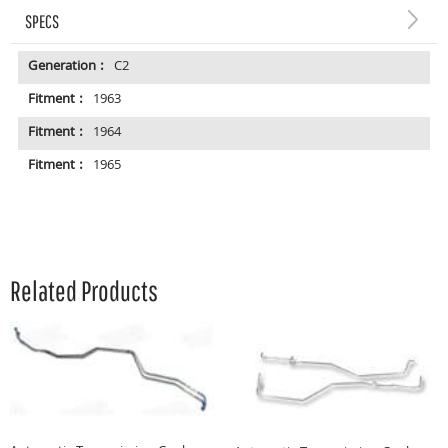
SPECS
Generation :
C2
Fitment :
1963
Fitment :
1964
Fitment :
1965
Related Products
A