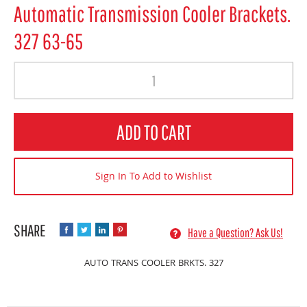
Automatic Transmission Cooler Brackets.
327 63-65
Quantity
ADD TO CART
Sign In To Add to Wishlist
Have a Question? Ask Us!
AUTO TRANS COOLER BRKTS. 327