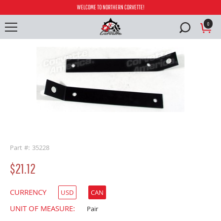
WELCOME TO NORTHERN CORVETTE!
0
buffer
Part #: 35228
$21.12
CURRENCY
USD
CAN
UNIT OF MEASURE:
Pair