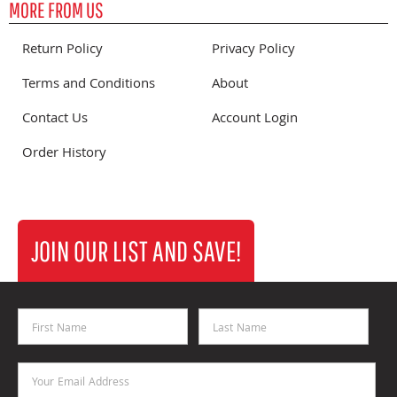
MORE FROM US
Return Policy
Privacy Policy
Terms and Conditions
About
Contact Us
Account Login
Order History
JOIN OUR LIST AND SAVE!
First Name
Last Name
Email Address