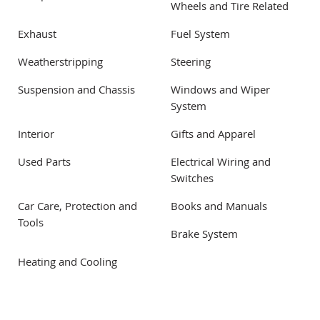
Wheels and Tire Related
Exhaust
Fuel System
Weatherstripping
Steering
Suspension and Chassis
Windows and Wiper
System
Interior
Gifts and Apparel
Used Parts
Electrical Wiring and
Switches
Car Care, Protection and
Books and Manuals
Tools
Brake System
Heating and Cooling