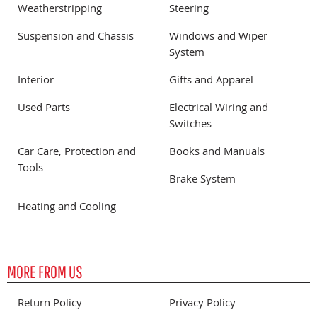
Weatherstripping
Steering
Suspension and Chassis
Windows and Wiper
System
Interior
Gifts and Apparel
Used Parts
Electrical Wiring and
Switches
Car Care, Protection and
Books and Manuals
Tools
Brake System
Heating and Cooling
MORE FROM US
Return Policy
Privacy Policy