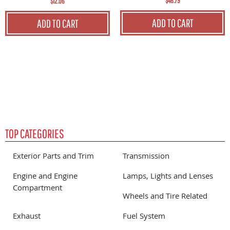
$46.79
$12.06
ADD TO CART
ADD TO CART
TOP CATEGORIES
Exterior Parts and Trim
Transmission
Engine and Engine
Lamps, Lights and Lenses
Compartment
Wheels and Tire Related
Exhaust
Fuel System