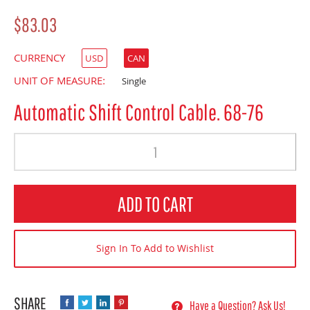
$83.03
CURRENCY
USD
CAN
UNIT OF MEASURE:
Single
Automatic Shift Control Cable. 68-76
Quantity
ADD TO CART
Sign In To Add to Wishlist
Have a Question? Ask Us!