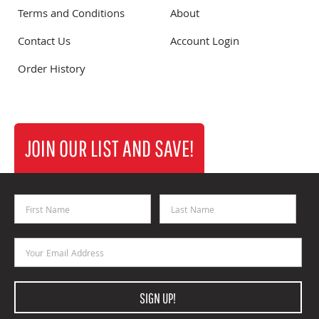
Terms and Conditions
About
Contact Us
Account Login
Order History
JOIN OUR LIST AND SAVE!
First Name
Last Name
Email Address
SIGN UP!