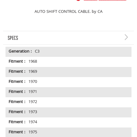
AUTO SHIFT CONTROL CABLE. by CA
SPECS
Generation :
C3
Fitment :
1968
Fitment :
1969
Fitment :
1970
Fitment :
1971
Fitment :
1972
Fitment :
1973
Fitment :
1974
Fitment :
1975