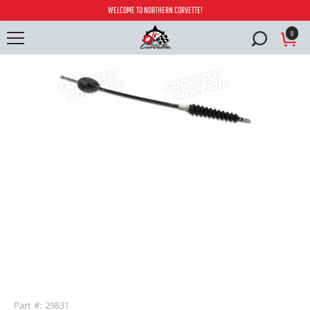
WELCOME TO NORTHERN CORVETTE!
0
buffer
Part #: 29831