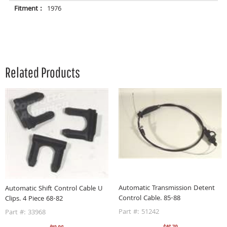
Fitment :
1976
Related Products
Automatic Transmission Detent
Automatic Shift Control Cable U
Control Cable. 85-88
Clips. 4 Piece 68-82
A
9
Part #: 51242
Part #: 33968
P