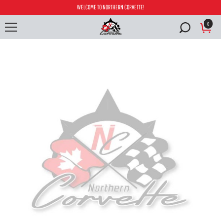
WELCOME TO NORTHERN CORVETTE!
0