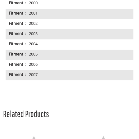
Fitment :
2000
Fitment :
2001
Fitment :
2002
Fitment :
2003
Fitment :
2004
Fitment :
2005
Fitment :
2006
Fitment :
2007
Related Products