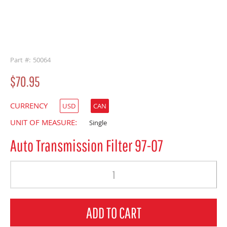
buffer
Part #: 50064
$70.95
CURRENCY
USD
CAN
UNIT OF MEASURE:
Single
Auto Transmission Filter 97-07
Quantity
ADD TO CART