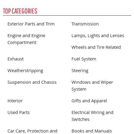
TOP CATEGORIES
Exterior Parts and Trim
Transmission
Engine and Engine
Lamps, Lights and Lenses
Compartment
Wheels and Tire Related
Exhaust
Fuel System
Weatherstripping
Steering
Suspension and Chassis
Windows and Wiper
System
Interior
Gifts and Apparel
Used Parts
Electrical Wiring and
Switches
Car Care, Protection and
Books and Manuals