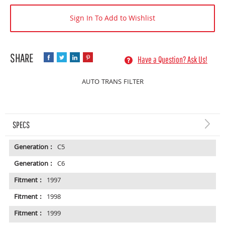
Sign In To Add to Wishlist
Have a Question? Ask Us!
AUTO TRANS FILTER
SPECS
Generation :
C5
Generation :
C6
Fitment :
1997
Fitment :
1998
Fitment :
1999