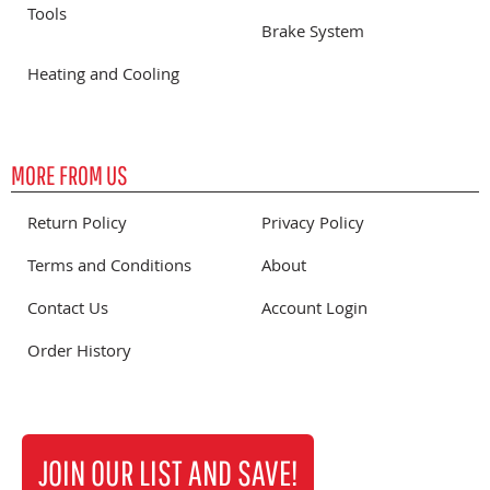
Tools
Brake System
Heating and Cooling
MORE FROM US
Return Policy
Privacy Policy
Terms and Conditions
About
Contact Us
Account Login
Order History
JOIN OUR LIST AND SAVE!