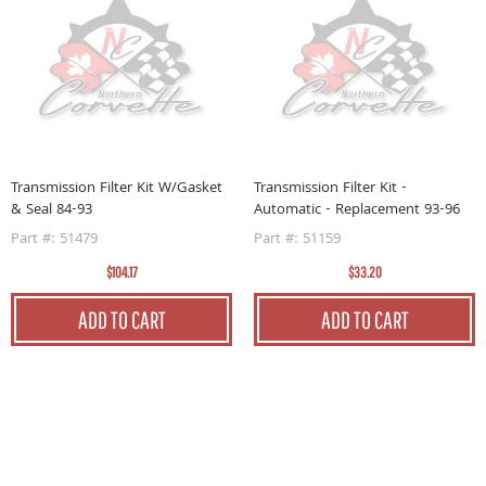
F
A
P
Transmission Filter Kit W/Gasket
Transmission Filter Kit -
& Seal 84-93
Automatic - Replacement 93-96
Part #: 51479
Part #: 51159
$104.17
$33.20
ADD TO CART
ADD TO CART