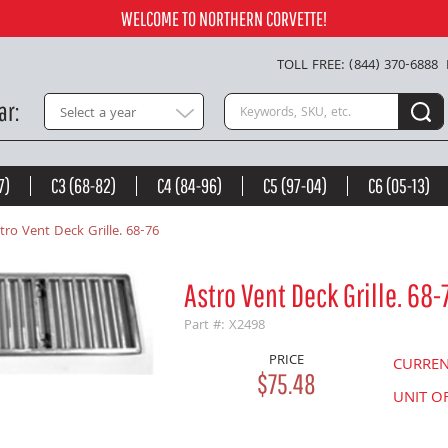
Add to Cart
WELCOME TO NORTHERN CORVETTE!
TOLL FREE: (844) 370-6888
Search keywords or SKU
ar
Select a year
7)
C3 (68-82)
C4 (84-96)
C5 (97-04)
C6 (05-13)
tro Vent Deck Grille. 68-76
Astro Vent Deck Grille. 68-
Part #: X2498
PRICE
CURRE
$75.48
UNIT O