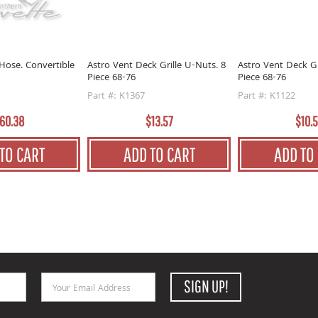
Hose. Convertible
Astro Vent Deck Grille U-Nuts. 8
Astro Vent Deck Gr
Piece 68-76
Piece 68-76
Part #: K1367
Part #: K1122
60.38
$13.57
$10.
TO CART
ADD TO CART
ADD TO
Email Address
SIGN UP!