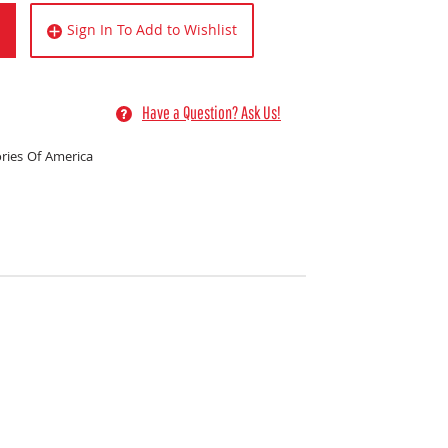
Sign In To Add to Wishlist
Have a Question? Ask Us!
ries Of America