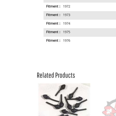
Fitment :
1972
Fitment :
1973
Fitment :
1974
Fitment :
1975
Fitment :
1976
Related Products