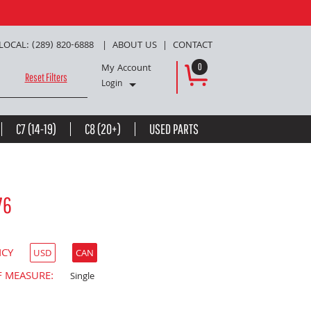
LOCAL: (289) 820-6888
ABOUT US
CONTACT
My Account
0
Reset Filters
Login
C7 (14-19)
C8 (20+)
USED PARTS
76
NCY
USD
CAN
F MEASURE:
Single