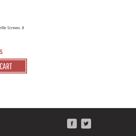
ille Screws. 8
55
 CART