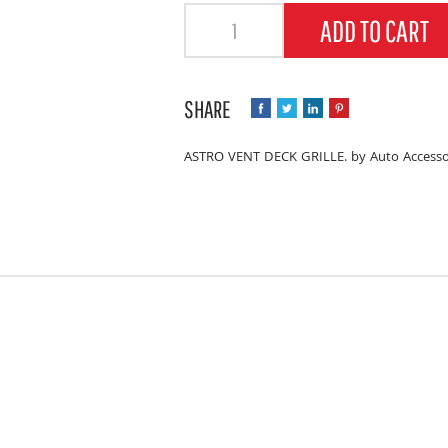
Quantity
ADD TO CART
ASTRO VENT DECK GRILLE. by Auto Accesso