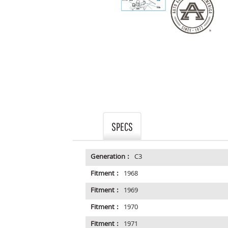
SPECS
Generation :
C3
Fitment :
1968
Fitment :
1969
Fitment :
1970
Fitment :
1971