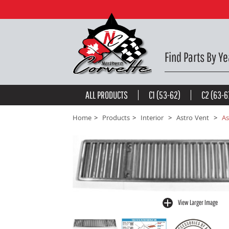
Astro Vent Deck Grille. 68-76 -
$75.48
be the first to
write a review
Find Parts By Ye
ALL PRODUCTS
C1 (53-62)
C2 (63-6
Home
Products
Interior
Astro Vent
As
View Larger Image
buffer