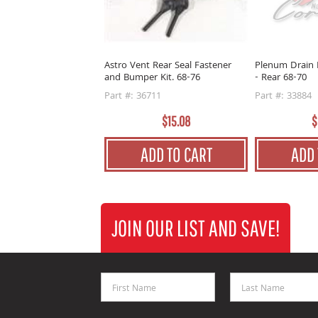
Astro Vent Rear Seal Fastener
Plenum Drain 
and Bumper Kit. 68-76
- Rear 68-70
Part #: 36711
Part #: 33884
$15.08
$
ADD TO CART
ADD 
JOIN OUR LIST AND SAVE!
First Name
Last Name