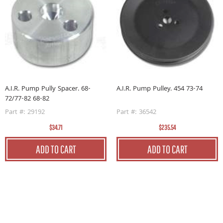
A.I.R. Pump Pulley. 454 73-74
A.I.R. Pump Pully Spacer. 68-
72/77-82 68-82
Part #: 36542
Part #: 29192
$235.54
$34.71
ADD TO CART
ADD TO CART