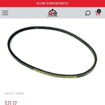
WELCOME TO NORTHERN CORVETTE!
0
buffer
Part #: 22686
$21.12