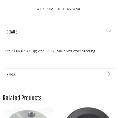
A.I.R. PUMP BELT. 327 W/AC
DETAILS
Fits All 66-67 300Hp; And 66-67 350Hp W/Power Steering.
SPECS
Related Products