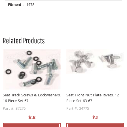
Fitment :
1978
Related Products
04
S
Seat Track Screws & Lockwashers.
Seat Front Nut Plate Rivets. 12
16 Piece Set 67
Piece Set 63-67
P
Part #: 37276
Part #: 34775
$21.12
$4.51