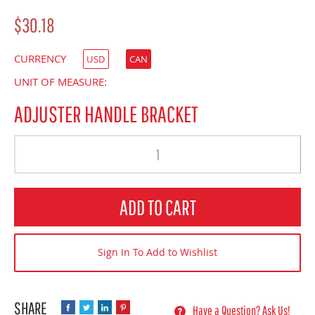
$30.18
CURRENCY
USD
CAN
UNIT OF MEASURE:
ADJUSTER HANDLE BRACKET
Quantity
ADD TO CART
Sign In To Add to Wishlist
Have a Question? Ask Us!