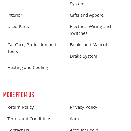
System
Interior
Gifts and Apparel
Used Parts
Electrical Wiring and
Switches
Car Care, Protection and
Books and Manuals
Tools
Brake System
Heating and Cooling
MORE FROM US
Return Policy
Privacy Policy
Terms and Conditions
About
Contact Us
Account Login