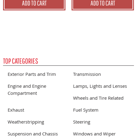
ADD TO CART
ADD TO CART
TOP CATEGORIES
Exterior Parts and Trim
Transmission
Engine and Engine
Lamps, Lights and Lenses
Compartment
Wheels and Tire Related
Exhaust
Fuel System
Weatherstripping
Steering
Suspension and Chassis
Windows and Wiper