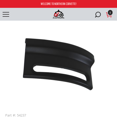
WELCOME TO NORTHERN CORVETTE!
0
buffer
Part #: 54237