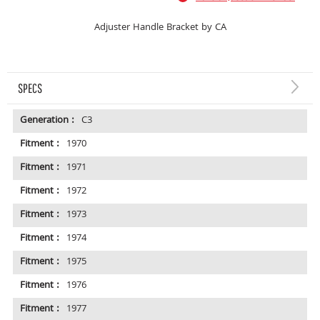
Adjuster Handle Bracket by CA
SPECS
Generation :
C3
Fitment :
1970
Fitment :
1971
Fitment :
1972
Fitment :
1973
Fitment :
1974
Fitment :
1975
Fitment :
1976
Fitment :
1977