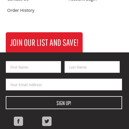
Order History
JOIN OUR LIST AND SAVE!
First Name
Last Name
Email Address
SIGN UP!