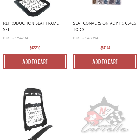
REPRODUCTION SEAT FRAME
SEAT CONVERSION ADPTR. C5/C6
SET.
TO C3
Part #: 54234
Part #: 43954
$622.10
$371.44
ADD TO CART
ADD TO CART