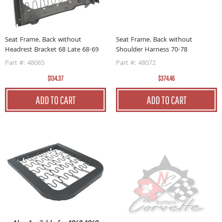
Seat Frame. Back without
Seat Frame. Back without
Headrest Bracket 68 Late 68-69
Shoulder Harness 70-78
Part #: 48065
Part #: 48072
$134.37
$374.46
ADD TO CART
ADD TO CART