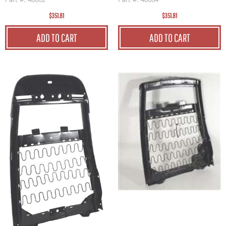
Part #: 48062
Part #: 48064
$351.81
$351.81
ADD TO CART
ADD TO CART