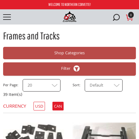
WELCOME TO NORTHERN CORVETTE!
0
Frames and Tracks
Shop Categories
Filter
20
Default
Per Page
Sort
39 Item(s)
CURRENCY
USD
CAN