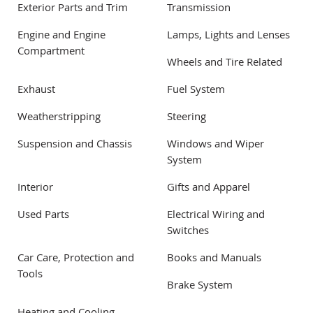
Exterior Parts and Trim
Transmission
Engine and Engine
Lamps, Lights and Lenses
Compartment
Wheels and Tire Related
Exhaust
Fuel System
Weatherstripping
Steering
Suspension and Chassis
Windows and Wiper
System
Interior
Gifts and Apparel
Used Parts
Electrical Wiring and
Switches
Car Care, Protection and
Books and Manuals
Tools
Brake System