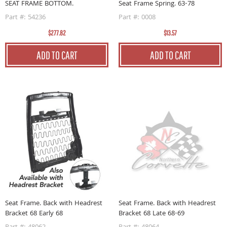
SEAT FRAME BOTTOM.
Seat Frame Spring. 63-78
Part #: 54236
Part #: 0008
$277.82
$13.57
ADD TO CART
ADD TO CART
Seat Frame. Back with Headrest
Seat Frame. Back with Headrest
Bracket 68 Early 68
Bracket 68 Late 68-69