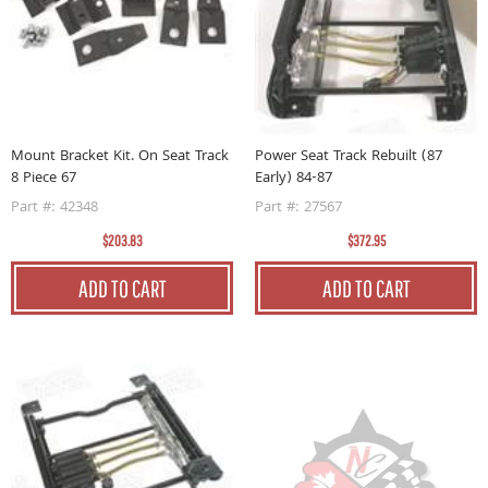
Mount Bracket Kit. On Seat Track
Power Seat Track Rebuilt (87
8 Piece 67
Early) 84-87
Part #: 42348
Part #: 27567
$203.83
$372.95
ADD TO CART
ADD TO CART