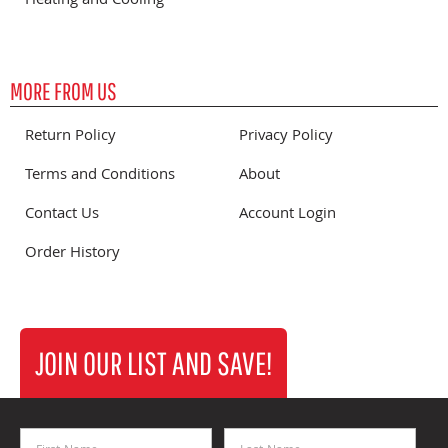
Heating and Cooling
MORE FROM US
Return Policy
Privacy Policy
Terms and Conditions
About
Contact Us
Account Login
Order History
JOIN OUR LIST AND SAVE!
First Name
Last Name