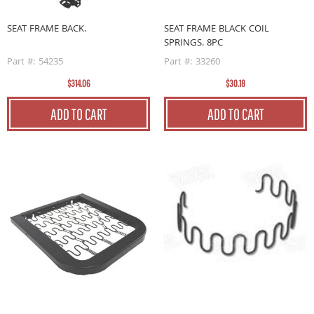
SEAT FRAME BACK.
SEAT FRAME BLACK COIL
SPRINGS. 8PC
Part #: 54235
Part #: 33260
$314.06
$30.18
ADD TO CART
ADD TO CART