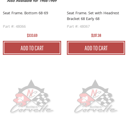
Seat Frame. Bottom 68-69
Seat Frame. Set with Headrest
Bracket 68 Early 68
Part #: 48066
Part #: 48067
$333.69
$1,117.38
ADD TO CART
ADD TO CART