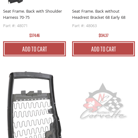
Seat Frame. Back without
Seat Frame. Back with Shoulder
Headrest Bracket 68 Early 68
Harness 70-75
Part #: 48063
Part #: 48071
$134.37
$374.46
ADD TO CART
ADD TO CART