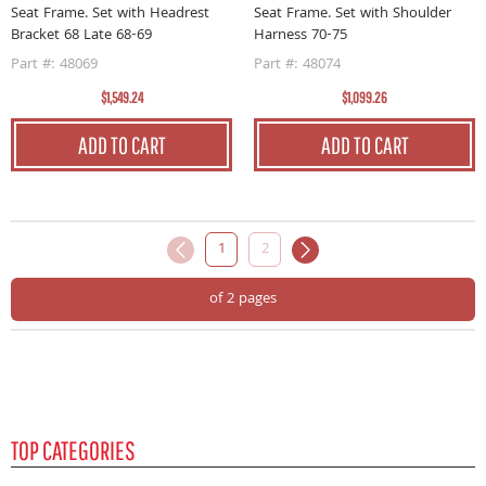
Seat Frame. Set with Headrest
Seat Frame. Set with Shoulder
Bracket 68 Late 68-69
Harness 70-75
Part #: 48069
Part #: 48074
$1,549.24
$1,099.26
ADD TO CART
ADD TO CART
1
2
of 2 pages
TOP CATEGORIES