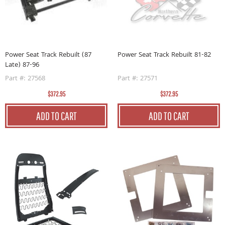
Power Seat Track Rebuilt (87
Power Seat Track Rebuilt 81-82
Late) 87-96
Part #: 27568
Part #: 27571
$372.95
$372.95
ADD TO CART
ADD TO CART