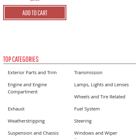
ADD TO CART
TOP CATEGORIES
Exterior Parts and Trim
Transmission
Engine and Engine
Lamps, Lights and Lenses
Compartment
Wheels and Tire Related
Exhaust
Fuel System
Weatherstripping
Steering
Suspension and Chassis
Windows and Wiper