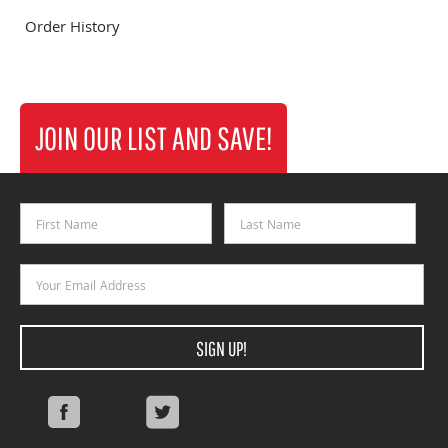
Order History
JOIN OUR LIST AND SAVE!
First Name
Last Name
Email Address
SIGN UP!