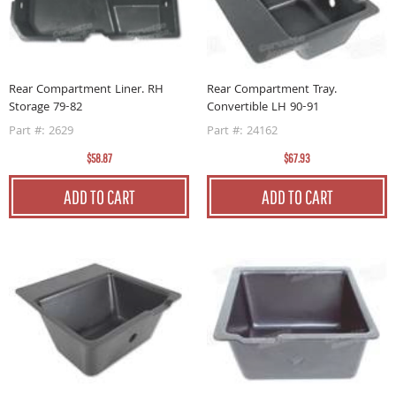
Rear Compartment Liner. RH
Rear Compartment Tray.
Storage 79-82
Convertible LH 90-91
Part #: 2629
Part #: 24162
$58.87
$67.93
ADD TO CART
ADD TO CART