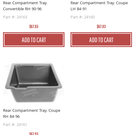
Rear Compartment Tray.
Rear Compartment Tray. Coupe
Convertible RH 90-96
LH 84-91
Part #: 24163
Part #: 24160
$67.93
$67.93
ADD TO CART
ADD TO CART
Rear Compartment Tray. Coupe
RH 84-96
Part #: 24161
$67.93