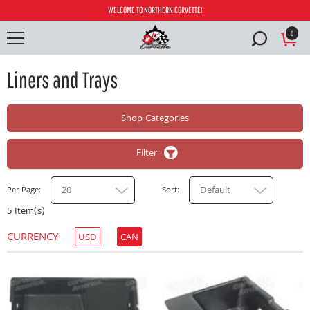
WELCOME TO NORTHERN CORVETTE!
0
Liners and Trays
Shop Categories
Filter
20
Default
Per Page
Sort
5 Item(s)
CURRENCY
USD
CAN