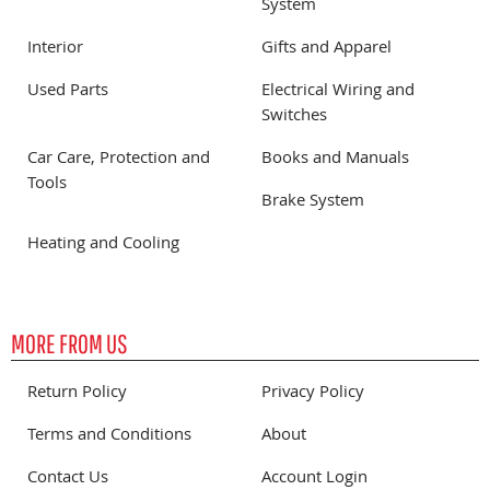
System
Interior
Gifts and Apparel
Used Parts
Electrical Wiring and
Switches
Car Care, Protection and
Books and Manuals
Tools
Brake System
Heating and Cooling
MORE FROM US
Return Policy
Privacy Policy
Terms and Conditions
About
Contact Us
Account Login