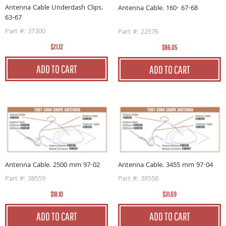
Antenna Cable Underdash Clips.
Antenna Cable. 160- 67-68
63-67
Part #: 37300
Part #: 22576
$21.12
$86.05
ADD TO CART
ADD TO CART
Antenna Cable. 2500 mm 97-02
Antenna Cable. 3455 mm 97-04
Part #: 38559
Part #: 38558
$18.10
$31.69
ADD TO CART
ADD TO CART