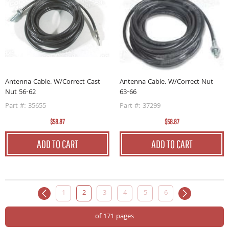
Antenna Cable. W/Correct Cast
Antenna Cable. W/Correct Nut
Nut 56-62
63-66
Part #: 35655
Part #: 37299
$58.87
$58.87
ADD TO CART
ADD TO CART
1
2
3
4
5
6
of 171 pages