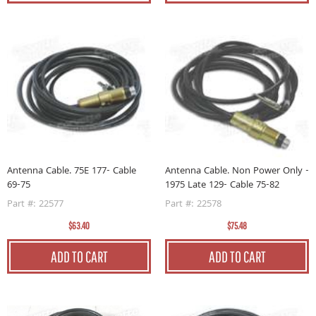
Antenna Cable. 75E 177- Cable
Antenna Cable. Non Power Only -
69-75
1975 Late 129- Cable 75-82
Part #: 22577
Part #: 22578
$63.40
$75.48
ADD TO CART
ADD TO CART