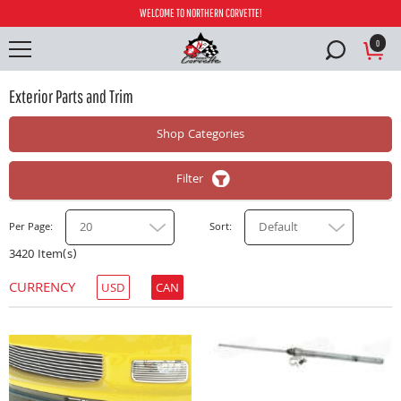
WELCOME TO NORTHERN CORVETTE!
0
Exterior Parts and Trim
Shop Categories
Filter
20
Default
Per Page
Sort
3420 Item(s)
CURRENCY
USD
CAN