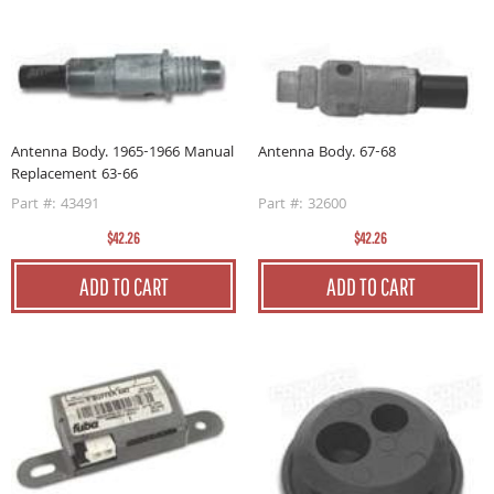
Antenna Body. 1965-1966 Manual
Antenna Body. 67-68
Replacement 63-66
Part #: 43491
Part #: 32600
$42.26
$42.26
ADD TO CART
ADD TO CART