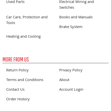
Used Parts
Electrical Wiring and
Switches
Car Care, Protection and
Books and Manuals
Tools
Brake System
Heating and Cooling
MORE FROM US
Return Policy
Privacy Policy
Terms and Conditions
About
Contact Us
Account Login
Order History