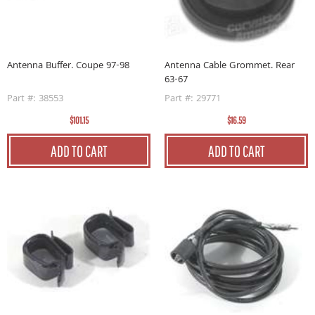
Antenna Buffer. Coupe 97-98
Antenna Cable Grommet. Rear
63-67
Part #: 38553
Part #: 29771
$101.15
$16.59
ADD TO CART
ADD TO CART