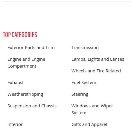
TOP CATEGORIES
Exterior Parts and Trim
Transmission
Engine and Engine
Lamps, Lights and Lenses
Compartment
Wheels and Tire Related
Exhaust
Fuel System
Weatherstripping
Steering
Suspension and Chassis
Windows and Wiper
System
Interior
Gifts and Apparel