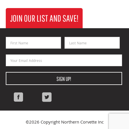
JOIN OUR LIST AND SAVE!
First Name
Last Name
Email Address
SIGN UP!
Facebook
Twitter
©2026 Copyright Northern Corvette Inc