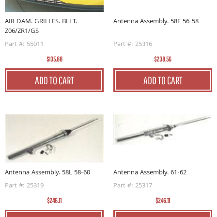
AIR DAM. GRILLES. BLLT.
Antenna Assembly. 58E 56-58
Z06/ZR1/GS
Part #: 55011
Part #: 25316
$135.88
$238.56
ADD TO CART
ADD TO CART
Antenna Assembly. 58L 58-60
Antenna Assembly. 61-62
Part #: 25319
Part #: 25317
$246.11
$246.11