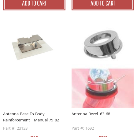
ADD TO CART
ADD TO CART
Antenna Base To Body
Antenna Bezel. 63-68
Reinforcement - Manual 79-82
Part #: 23133
Part #: 1692