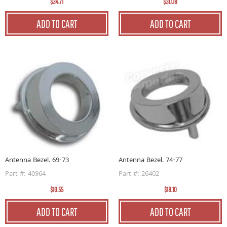
$34.71
$30.18
ADD TO CART
ADD TO CART
Antenna Bezel. 69-73
Antenna Bezel. 74-77
Part #: 40964
Part #: 26402
$10.55
$18.10
ADD TO CART
ADD TO CART