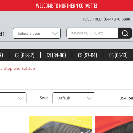
WELCOME TO NORTHERN CORVETTE!
TOLL FREE: (844) 370-6888
Search keywords or SKU
ar
Select a year
7)
C3 (68-82)
C4 (84-96)
C5 (97-04)
C6 (05-13)
ardtop and Softtop
Sort
Default
354 Ite