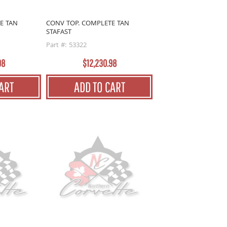
E TAN
CONV TOP. COMPLETE TAN
STAFAST
Part #: 53322
98
$12,230.98
ART
ADD TO CART