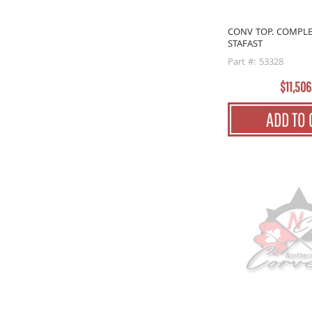
CONV TOP. COMPLE
STAFAST
Part #: 53328
$11,506
ADD TO 