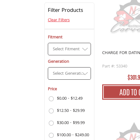
Filter Products
Clear Filters
Fitment
Select Fitment
CHARGE FOR DATI
Generation
Part #: 53340
Select Generation
$301.
Price
ADD TO 
$0.00 - $12.49
$12.50 - $29.99
$30.00 - $99.99
$100.00 - $249.00