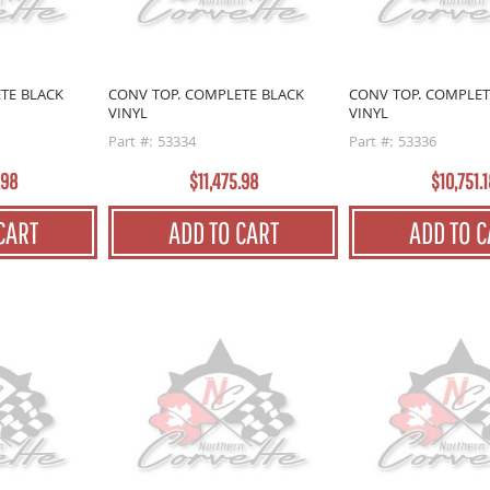
TE BLACK
CONV TOP. COMPLETE BLACK
CONV TOP. COMPLET
VINYL
VINYL
Part #: 53334
Part #: 53336
.98
$11,475.98
$10,751.1
CART
ADD TO CART
ADD TO C