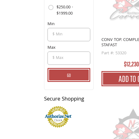
$250.00 -
$1999.00
Min
CONV TOP. COMPLE
STAFAST
Max
Part #: 53320
$12,230
GO
ADD TO 
Secure
Shopping