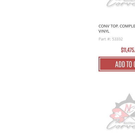
CONV TOP. COMPLE
VINYL
Part #: 53332
$11,475
ADD TO 