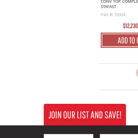
CONV TOP. COMPLE
STAFAST
Part #: 53324
$12,230
ADD TO 
JOIN OUR LIST AND SAVE!
First Name
Last Name