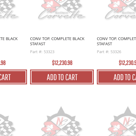
TE BLACK
CONV TOP. COMPLETE BLACK
CONV TOP. COMPLET
STAFAST
STAFAST
Part #: 53323
Part #: 53326
.98
$12,230.98
$12,230.
CART
ADD TO CART
ADD TO C