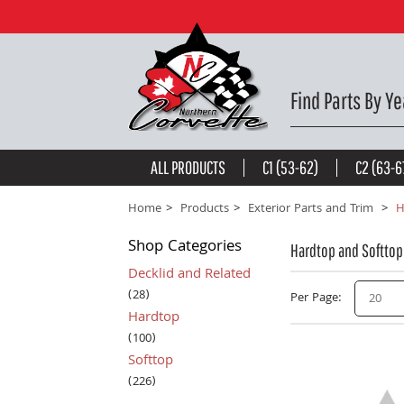
Find Parts By Ye
ALL PRODUCTS
C1 (53-62)
C2 (63-6
Home
Products
Exterior Parts and Trim
H
Shop
Categories
Hardtop and Softtop
Decklid and Related
(28)
Per Page
20
Hardtop
(100)
Softtop
(226)