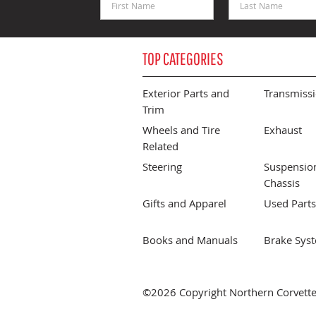
TOP CATEGORIES
Exterior Parts and
Transmiss
Trim
Wheels and Tire
Exhaust
Related
Steering
Suspensio
Chassis
Gifts and Apparel
Used Parts
Books and Manuals
Brake Sys
©2026 Copyright Northern Corvette