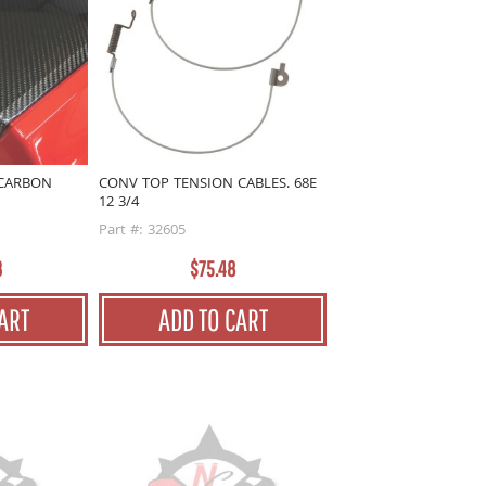
 CARBON
CONV TOP TENSION CABLES. 68E
12 3/4
Part #: 32605
3
$75.48
ART
ADD TO CART