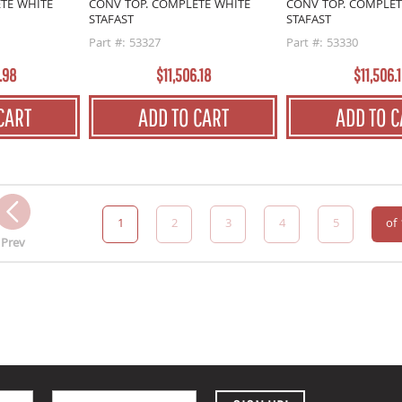
TE WHITE
CONV TOP. COMPLETE WHITE
CONV TOP. COMPLET
STAFAST
STAFAST
Part #: 53327
Part #: 53330
.98
$11,506.18
$11,506.
CART
ADD TO CART
ADD TO C
1
2
3
4
5
of
Prev
Email Address