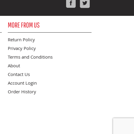
Facebook
Twitter
MORE FROM US
Return Policy
Privacy Policy
Terms and Conditions
About
Contact Us
Account Login
Order History