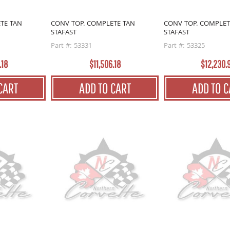
TE TAN
CONV TOP. COMPLETE TAN
CONV TOP. COMPLET
STAFAST
STAFAST
Part #: 53331
Part #: 53325
.18
$11,506.18
$12,230.
CART
ADD TO CART
ADD TO C