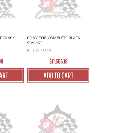
E BLACK
CONV TOP. COMPLETE BLACK
STAFAST
Part #: 53329
98
$11,506.18
ART
ADD TO CART