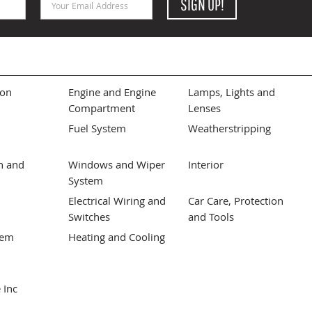
SIGN UP!
ion
Engine and Engine
Lamps, Lights and
Compartment
Lenses
Fuel System
Weatherstripping
n and
Windows and Wiper
Interior
System
Electrical Wiring and
Car Care, Protection
Switches
and Tools
tem
Heating and Cooling
 Inc