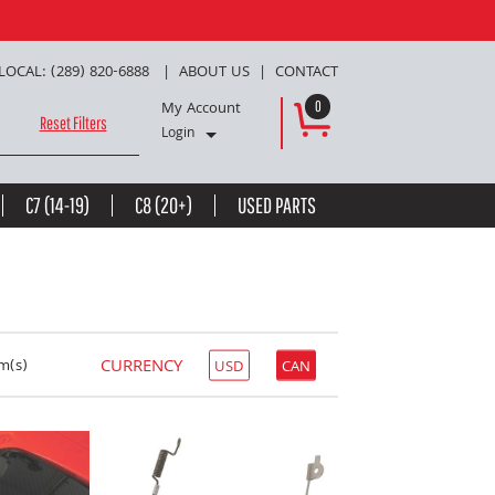
LOCAL: (289) 820-6888
ABOUT US
CONTACT
My Account
0
Reset Filters
Login
C7 (14-19)
C8 (20+)
USED PARTS
CURRENCY
m(s)
USD
CAN