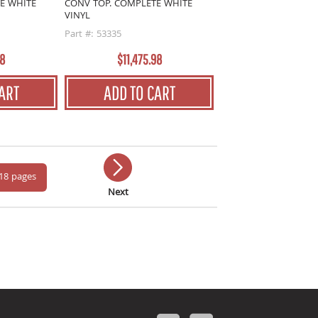
E WHITE
CONV TOP. COMPLETE WHITE
VINYL
Part #: 53335
18
$11,475.98
ART
ADD TO CART
 18 pages
Next