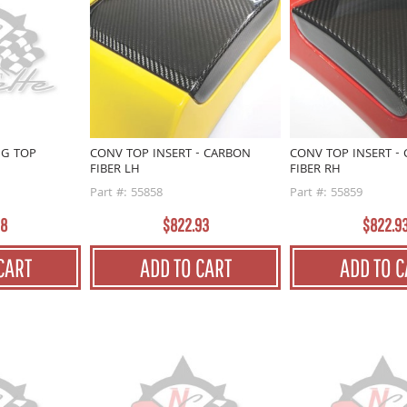
NG TOP
CONV TOP INSERT - CARBON
CONV TOP INSERT -
FIBER LH
FIBER RH
Part #: 55858
Part #: 55859
98
$822.93
$822.9
CART
ADD TO CART
ADD TO C