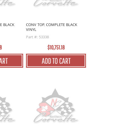
E BLACK
CONV TOP. COMPLETE BLACK
VINYL
Part #: 53338
8
$10,751.18
ART
ADD TO CART