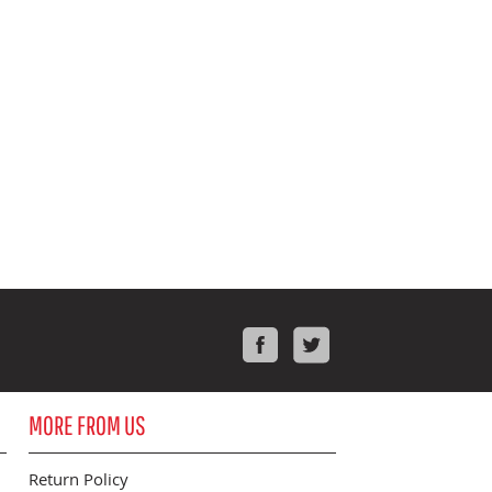
Facebook
Twitter
MORE FROM US
Return Policy