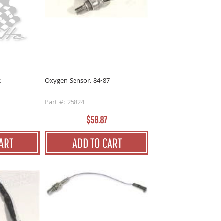
2
Oxygen Sensor. 84-87
Part #: 25824
$58.87
ART
ADD TO CART