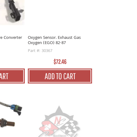
re Converter
Oxygen Sensor. Exhaust Gas
Oxygen (EGO) 82-87
Part #: 30367
$72.46
ART
ADD TO CART