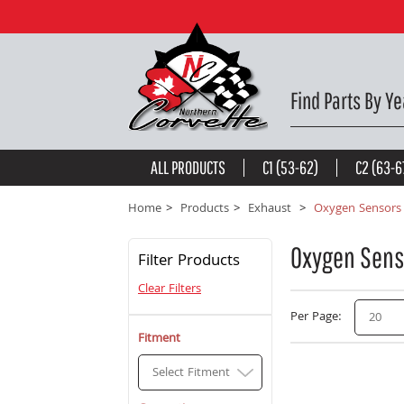
Find Parts By Ye
ALL PRODUCTS
C1 (53-62)
C2 (63-6
Home
Products
Exhaust
Oxygen Sensors
Oxygen Sens
Filter Products
Clear Filters
Per Page
20
Fitment
Select Fitment