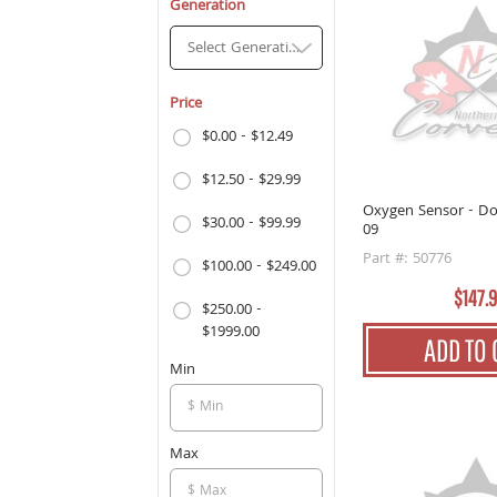
Generation
Select Generation
Price
$0.00 - $12.49
$12.50 - $29.99
Oxygen Sensor - D
$30.00 - $99.99
09
Part #: 50776
$100.00 - $249.00
$147.
$250.00 -
$1999.00
ADD TO 
Min
Max