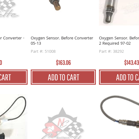
r Converter -
Oxygen Sensor. Before Converter
Oxygen Sensor. Befo
05-13
2 Required 97-02
Part #: 51008
Part #: 38292
0
$163.06
$143.43
CART
ADD TO CART
ADD TO C