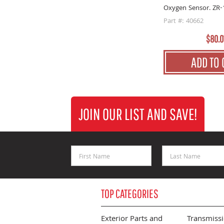
Oxygen Sensor. ZR-
Part #: 40662
$80.0
ADD TO 
JOIN OUR LIST AND SAVE!
First Name
Last Name
TOP CATEGORIES
Exterior Parts and
Transmiss