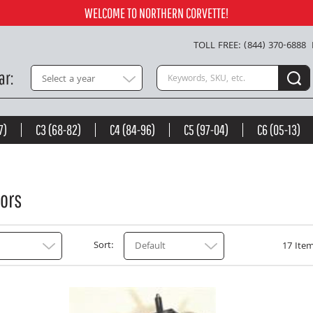
WELCOME TO NORTHERN CORVETTE!
TOLL FREE: (844) 370-6888
Search keywords or SKU
ar
Select a year
7)
C3 (68-82)
C4 (84-96)
C5 (97-04)
C6 (05-13)
ors
Sort
Default
17 Item