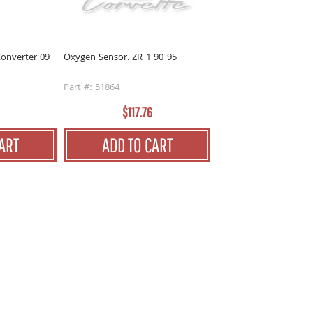
onverter 09-
Oxygen Sensor. ZR-1 90-95
Part #: 51864
$117.76
ART
ADD TO CART