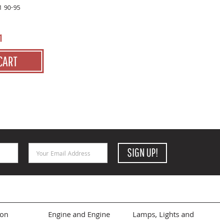
1 90-95
1
CART
Email Address
SIGN UP!
ion
Engine and Engine
Lamps, Lights and