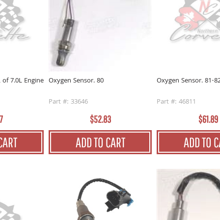
 of 7.0L Engine
Oxygen Sensor. 81-8
Oxygen Sensor. 80
Part #: 46811
Part #: 33646
7
$61.89
$52.83
CART
ADD TO C
ADD TO CART