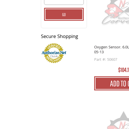
GO
Secure
Shopping
Oxygen Sensor. 6.0L
05-13
Part #: 50607
$104.1
ADD TO 