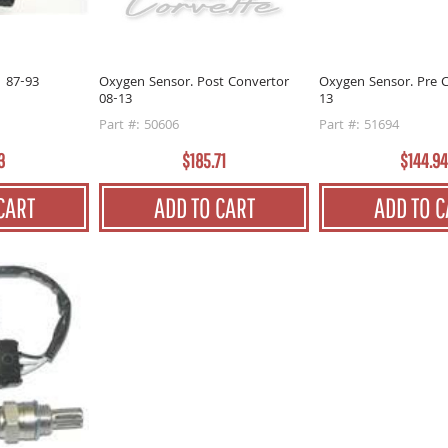
1 87-93
Oxygen Sensor. Post Convertor
Oxygen Sensor. Pre C
08-13
13
Part #: 50606
Part #: 51694
3
$185.71
$144.94
CART
ADD TO CART
ADD TO C