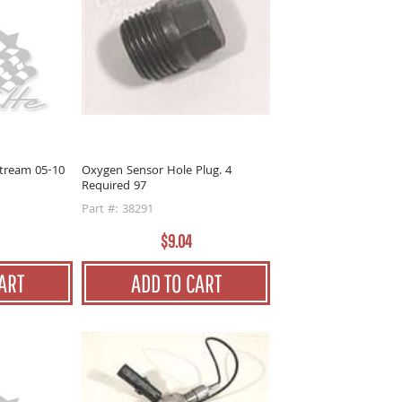
tream 05-10
Oxygen Sensor Hole Plug. 4
Required 97
Part #: 38291
$9.04
ART
ADD TO CART