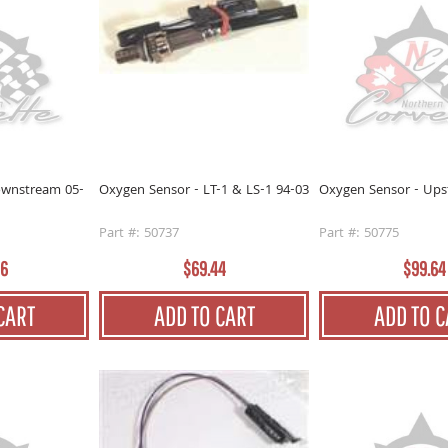
ownstream 05-
Oxygen Sensor - LT-1 & LS-1 94-03
Oxygen Sensor - Ups
Part #: 50737
Part #: 50775
96
$69.44
$99.64
CART
ADD TO CART
ADD TO C