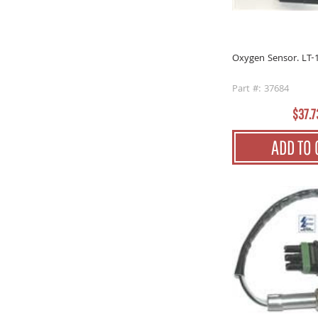
Oxygen Sensor. LT-
Part #: 37684
$37.7
ADD TO 