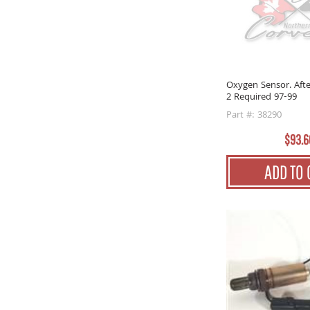
Oxygen Sensor. Afte
2 Required 97-99
Part #: 38290
$93.6
ADD TO 