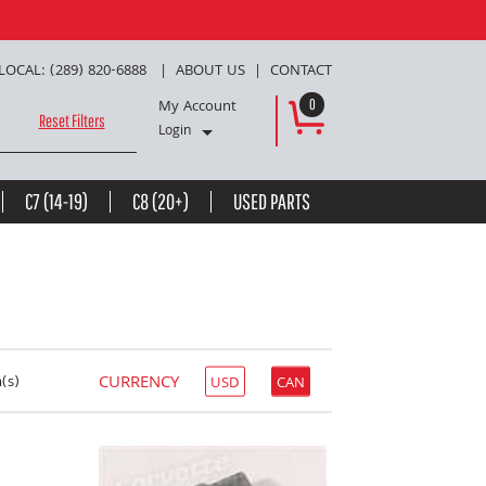
LOCAL: (289) 820-6888
ABOUT US
CONTACT
My Account
0
Reset Filters
Login
C7 (14-19)
C8 (20+)
USED PARTS
CURRENCY
(s)
USD
CAN