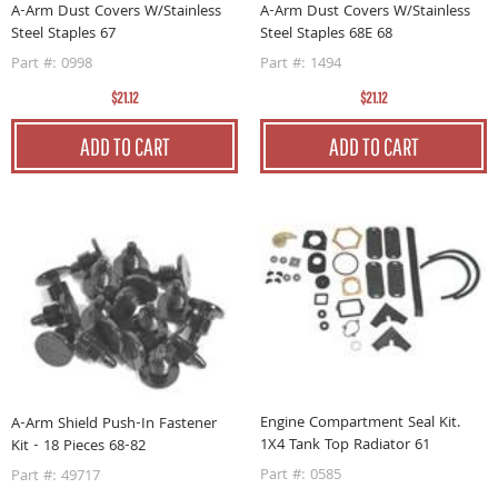
A-Arm Dust Covers W/Stainless
A-Arm Dust Covers W/Stainless
Steel Staples 68E 68
Steel Staples 67
Part #: 1494
Part #: 0998
$21.12
$21.12
ADD TO CART
ADD TO CART
Engine Compartment Seal Kit.
A-Arm Shield Push-In Fastener
1X4 Tank Top Radiator 61
Kit - 18 Pieces 68-82
Part #: 0585
Part #: 49717