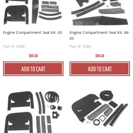
Engine Compartment Seal Kit. 63
Engine Compartment Seal Kit. 64-
65
Part #: 0586
Part #: 0588
$90.58
$90.58
ADD TO CART
ADD TO CART