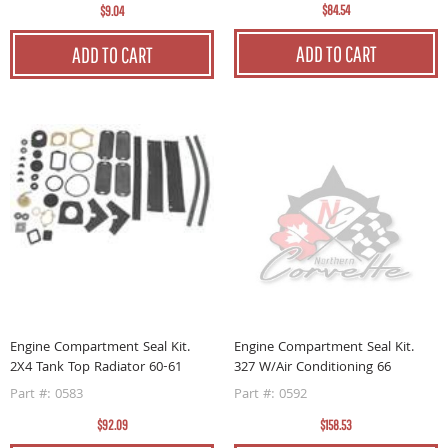
$84.54
$9.04
ADD TO CART
ADD TO CART
Engine Compartment Seal Kit.
Engine Compartment Seal Kit.
2X4 Tank Top Radiator 60-61
327 W/Air Conditioning 66
Part #: 0583
Part #: 0592
$92.09
$158.53