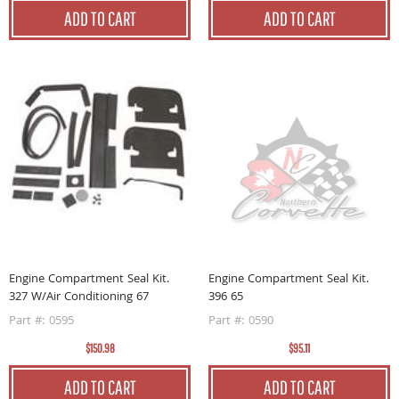
ADD TO CART
ADD TO CART
Engine Compartment Seal Kit.
Engine Compartment Seal Kit.
327 W/Air Conditioning 67
396 65
Part #: 0595
Part #: 0590
$150.98
$95.11
ADD TO CART
ADD TO CART