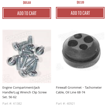
$92.09
$105.68
ADD TO CART
ADD TO CART
Firewall Grommet - Tachometer
Engine Compartment/Jack
Cable, Oil Line 68-74
Handle/Lug Wrench Clip Screw
Set. 56-62
Part #: 40921
Part #: K1382