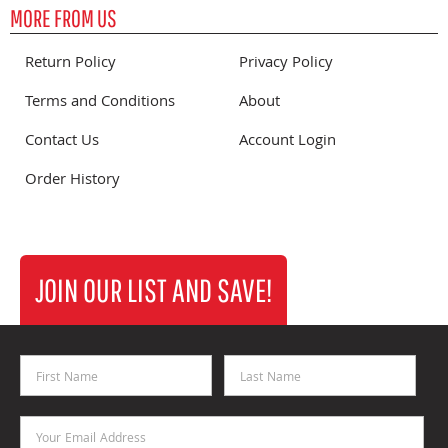
MORE FROM US
Return Policy
Privacy Policy
Terms and Conditions
About
Contact Us
Account Login
Order History
JOIN OUR LIST AND SAVE!
First Name
Last Name
Email Address