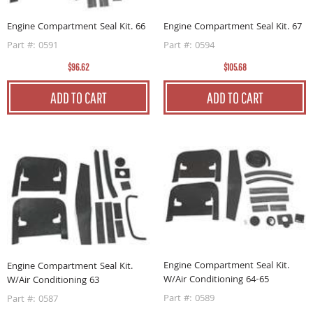
Engine Compartment Seal Kit. 66
Engine Compartment Seal Kit. 67
Part #: 0591
Part #: 0594
$96.62
$105.68
ADD TO CART
ADD TO CART
Engine Compartment Seal Kit.
Engine Compartment Seal Kit.
W/Air Conditioning 64-65
W/Air Conditioning 63
Part #: 0589
Part #: 0587