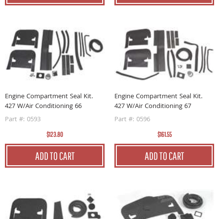
Engine Compartment Seal Kit.
Engine Compartment Seal Kit.
427 W/Air Conditioning 66
427 W/Air Conditioning 67
Part #: 0593
Part #: 0596
$123.80
$161.55
ADD TO CART
ADD TO CART