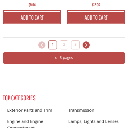
$12.06
$9.04
ADD TO CART
ADD TO CART
1
2
3
of 3 pages
TOP CATEGORIES
Exterior Parts and Trim
Transmission
Engine and Engine
Lamps, Lights and Lenses