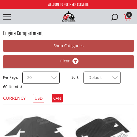
WELCOME TO NORTHERN CORVETTE!
0
Engine Compartment
Shop Categories
Filter
20
Default
Per Page
Sort
60 Item(s)
CURRENCY
USD
CAN