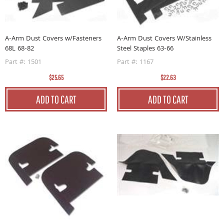
A-Arm Dust Covers w/Fasteners
A-Arm Dust Covers W/Stainless
68L 68-82
Steel Staples 63-66
Part #: 1501
Part #: 1167
$25.65
$22.63
ADD TO CART
ADD TO CART