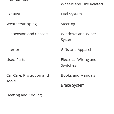
Compartment
Wheels and Tire Related
Exhaust
Fuel System
Weatherstripping
Steering
Suspension and Chassis
Windows and Wiper
System
Interior
Gifts and Apparel
Used Parts
Electrical Wiring and
Switches
Car Care, Protection and
Books and Manuals
Tools
Brake System
Heating and Cooling