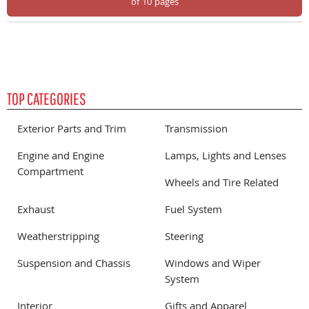
of 10 pages
TOP CATEGORIES
Exterior Parts and Trim
Transmission
Engine and Engine
Lamps, Lights and Lenses
Compartment
Wheels and Tire Related
Exhaust
Fuel System
Weatherstripping
Steering
Suspension and Chassis
Windows and Wiper
System
Interior
Gifts and Apparel