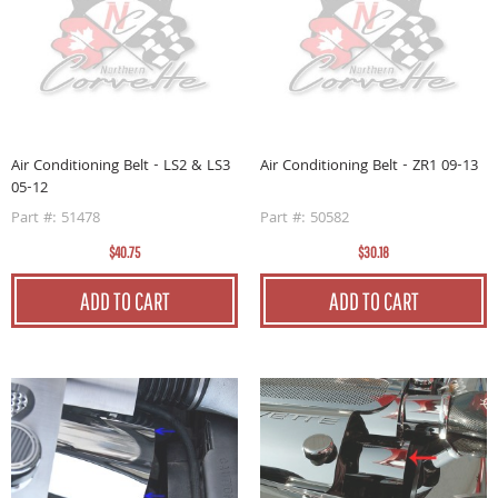
Air Conditioning Belt - LS2 & LS3
Air Conditioning Belt - ZR1 09-13
05-12
Part #: 51478
Part #: 50582
$40.75
$30.18
ADD TO CART
ADD TO CART