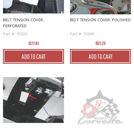
BELT TENSION COVER.
BELT TENSION COVER. POLISHED
PERFORATED
Part #: 55323
Part #: 55309
$277.82
$122.29
ADD TO CART
ADD TO CART