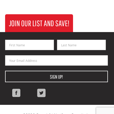
JOIN OUR LIST AND SAVE!
First Name
Last Name
Email Address
SIGN UP!
Facebook
Twitter