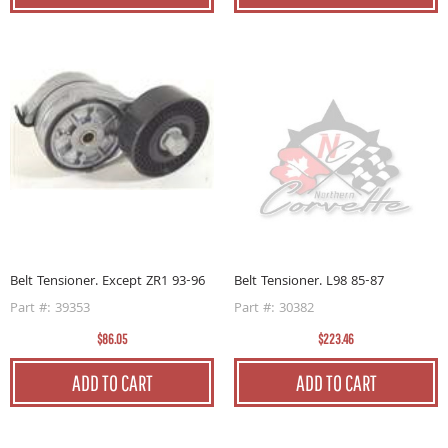
Belt Tensioner. Except ZR1 93-96
Belt Tensioner. L98 85-87
Part #: 39353
Part #: 30382
$86.05
$223.46
ADD TO CART
ADD TO CART