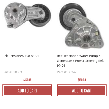
Belt Tensioner. L98 88-91
Belt Tensioner. Water Pump /
Generator / Power Steering Belt
97-04
Part #: 30383
Part #: 38242
$150.98
$150.98
ADD TO CART
ADD TO CART