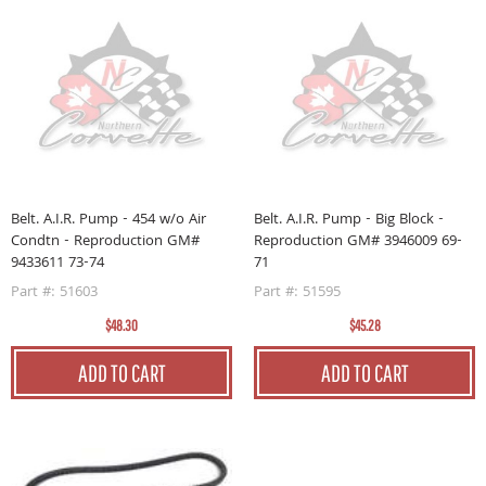
Belt. A.I.R. Pump - 454 w/o Air
Belt. A.I.R. Pump - Big Block -
Condtn - Reproduction GM#
Reproduction GM# 3946009 69-
9433611 73-74
71
Part #: 51603
Part #: 51595
$48.30
$45.28
ADD TO CART
ADD TO CART