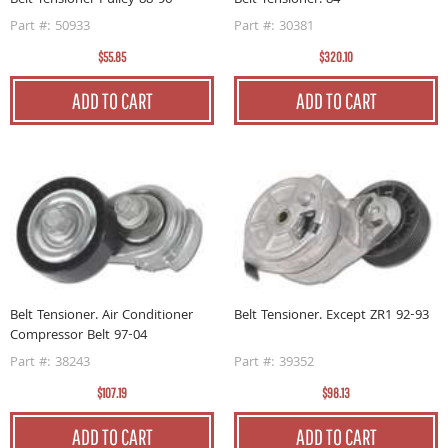
Belt Tensioner Pulley 88-96
Belt Tensioner. 84
Part #: 50933
Part #: 30381
$55.85
$320.10
ADD TO CART
ADD TO CART
Belt Tensioner. Air Conditioner
Belt Tensioner. Except ZR1 92-93
Compressor Belt 97-04
Part #: 38243
Part #: 39352
$107.19
$98.13
ADD TO CART
ADD TO CART