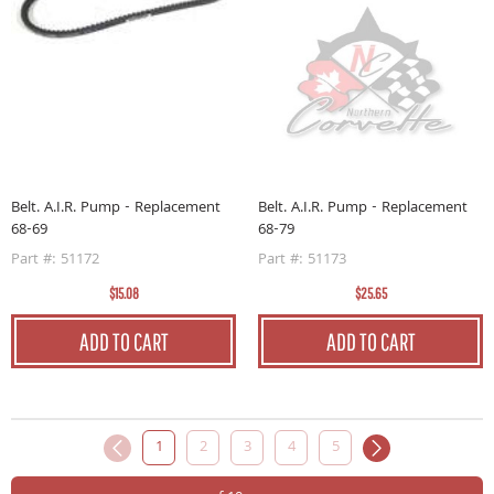
Belt. A.I.R. Pump - Replacement
Belt. A.I.R. Pump - Replacement
68-69
68-79
Part #: 51172
Part #: 51173
$15.08
$25.65
ADD TO CART
ADD TO CART
1
2
3
4
5