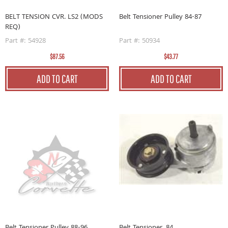
BELT TENSION CVR. LS2 (MODS
Belt Tensioner Pulley 84-87
REQ)
Part #: 54928
Part #: 50934
$87.56
$43.77
ADD TO CART
ADD TO CART