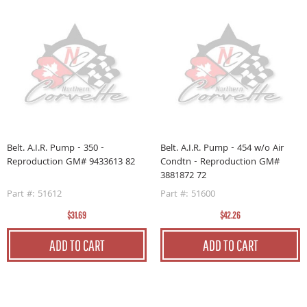
Belt. A.I.R. Pump - 350 -
Belt. A.I.R. Pump - 454 w/o Air
Reproduction GM# 9433613 82
Condtn - Reproduction GM#
3881872 72
Part #: 51612
Part #: 51600
$31.69
$42.26
ADD TO CART
ADD TO CART