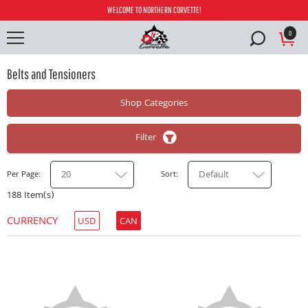
WELCOME TO NORTHERN CORVETTE!
0
Belts and Tensioners
Shop Categories
Filter
20
Default
Per Page
Sort
188 Item(s)
CURRENCY
USD
CAN