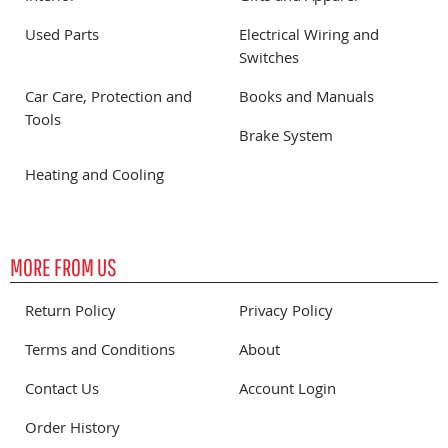
Used Parts
Electrical Wiring and
Switches
Car Care, Protection and
Books and Manuals
Tools
Brake System
Heating and Cooling
MORE FROM US
Return Policy
Privacy Policy
Terms and Conditions
About
Contact Us
Account Login
Order History