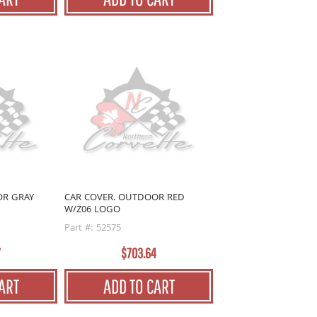
OR GRAY
CAR COVER. OUTDOOR RED
W/Z06 LOGO
Part #: 52575
7
$703.64
ART
ADD TO CART