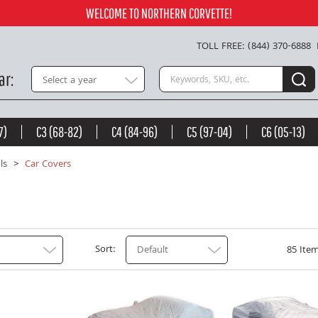
WELCOME TO NORTHERN CORVETTE!
TOLL FREE: (844) 370-6888
Search keywords or SKU
ar
Select a year
7)
C3 (68-82)
C4 (84-96)
C5 (97-04)
C6 (05-13)
ls
Car Covers
Sort
Default
85 Item