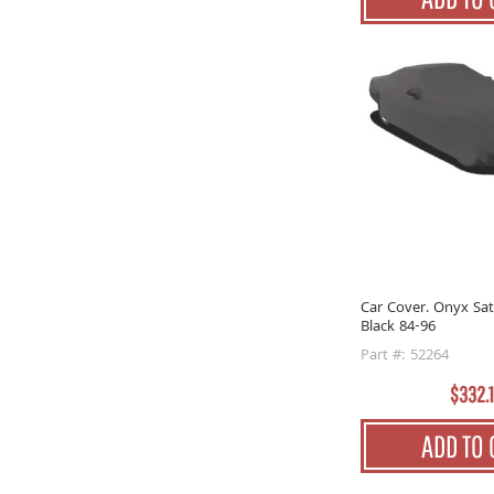
Car Cover. Onyx Sat
Black 84-96
Part #: 52264
$332.
ADD TO 