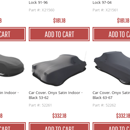
Lock 91-96
Lock 97-04
Part #: X21560
Part #: X21561
8
$181.18
$181.18
CART
ADD TO CART
ADD TO C
in Indoor -
Car Cover. Onyx Satin Indoor -
Car Cover. Onyx Sati
Black 53-62
Black 63-67
Part #: 52261
Part #: 52262
18
$332.18
$332.18
CART
ADD TO CART
ADD TO C