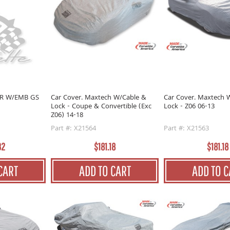
OR W/EMB GS
Car Cover. Maxtech W/Cable &
Car Cover. Maxtech 
Lock - Coupe & Convertible (Exc
Lock - Z06 06-13
Z06) 14-18
Part #: X21564
Part #: X21563
32
$181.18
$181.18
CART
ADD TO CART
ADD TO C