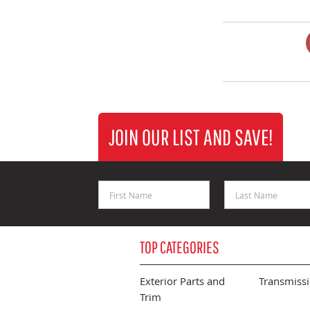
JOIN OUR LIST AND SAVE!
First Name
Last Name
TOP CATEGORIES
Exterior Parts and
Transmiss
Trim