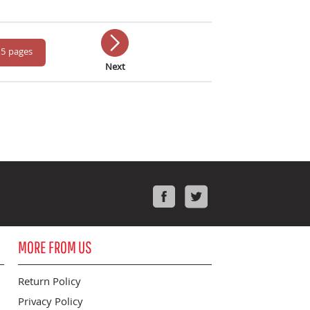
 5 pages
Next
Facebook
Twitter
MORE FROM US
Return Policy
Privacy Policy