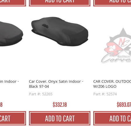
in Indoor -
Car Cover. Onyx Satin Indoor -
CAR COVER. OUTDO
Black 97-04
W/Z06 LOGO
Part #: 52265
Part #: 52574
18
$332.18
$693.0
CART
ADD TO CART
ADD TO C