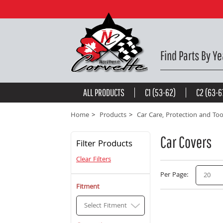
Find Parts By Ye
ALL PRODUCTS
C1 (53-62)
C2 (63-6
Home
Products
Car Care, Protection and Too
Car Covers
Filter Products
Clear Filters
Per Page
20
Fitment
Select Fitment