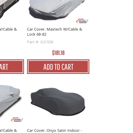
W/Cable &
Car Cover. Maxtech W/Cable &
Lock 68-82
Part #: X21558
$181.18
ART
ADD TO CART
W/Cable &
Car Cover. Onyx Satin Indoor -