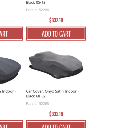
Black 05-13
Part #: 52266
$332.18
ART
ADD TO CART
n Indoor -
Car Cover. Onyx Satin Indoor -
Black 68-82
Part #: 52263
$332.18
ART
ADD TO CART