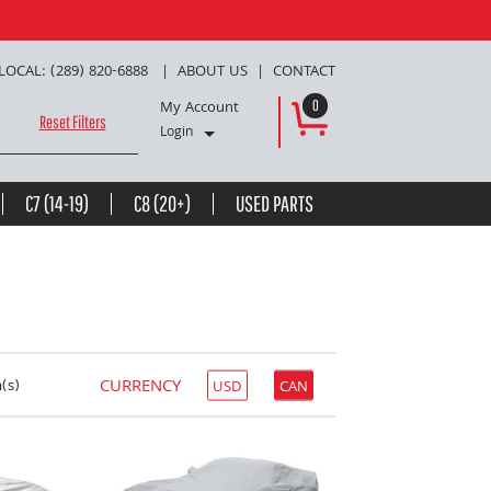
LOCAL: (289) 820-6888
ABOUT US
CONTACT
My Account
0
Reset Filters
Login
C7 (14-19)
C8 (20+)
USED PARTS
CURRENCY
(s)
USD
CAN