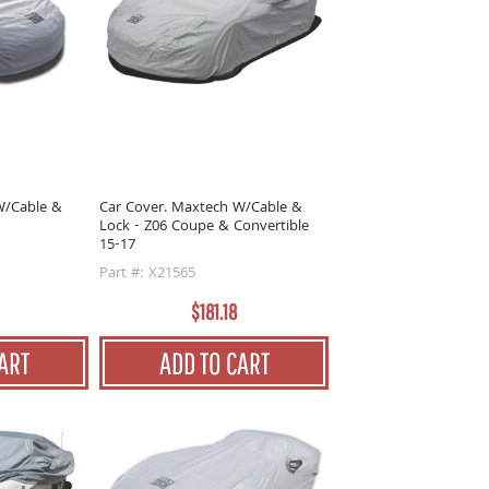
W/Cable &
Car Cover. Maxtech W/Cable &
Lock - Z06 Coupe & Convertible
15-17
Part #: X21565
$181.18
ART
ADD TO CART