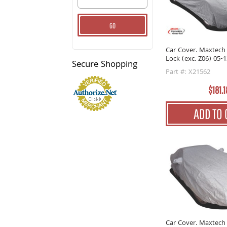
GO
Car Cover. Maxtech
Lock (exc. Z06) 05-1
Secure
Shopping
Part #: X21562
$181.1
ADD TO 
Car Cover. Maxtech