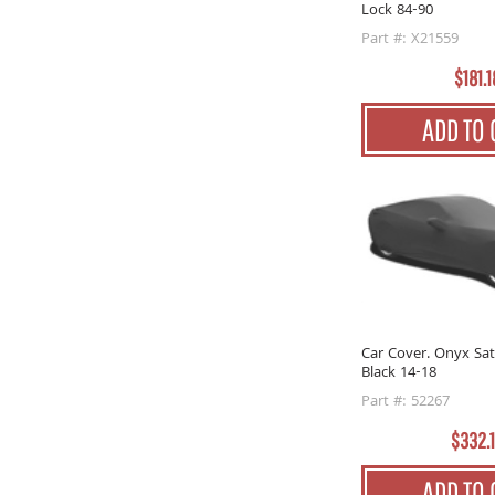
Lock 84-90
Part #: X21559
$181.1
ADD TO 
Car Cover. Onyx Sat
Black 14-18
Part #: 52267
$332.
ADD TO 