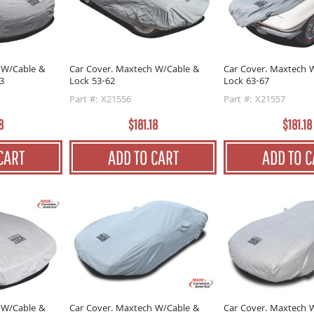
 W/Cable &
Car Cover. Maxtech W/Cable &
Car Cover. Maxtech 
3
Lock 53-62
Lock 63-67
Part #: X21556
Part #: X21557
8
$181.18
$181.18
CART
ADD TO CART
ADD TO C
 W/Cable &
Car Cover. Maxtech W/Cable &
Car Cover. Maxtech 