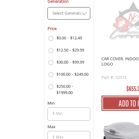
Generation
Select Generation
Price
$0.00 - $12.49
$12.50 - $29.99
CAR COVER. INDO
$30.00 - $99.99
LOGO
$100.00 - $249.00
Part #: 52573
$250.00 -
$655.
$1999.00
ADD TO 
Min
Max