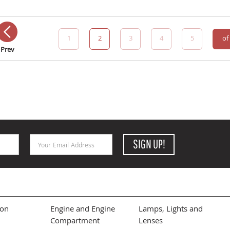
1
2
3
4
5
of
Prev
Email Address
SIGN UP!
ion
Engine and Engine
Lamps, Lights and
Compartment
Lenses